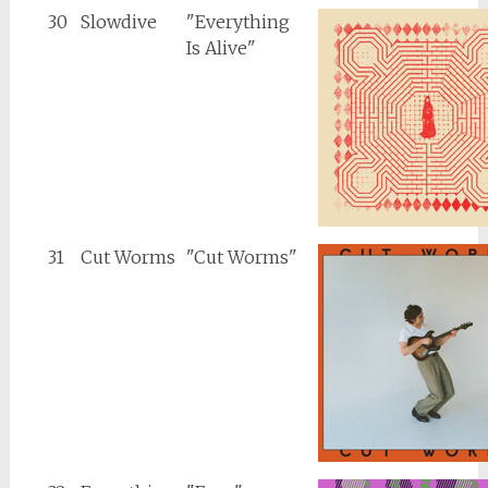
30
Slowdive
"Everything
Is Alive"
31
Cut Worms
"Cut Worms"