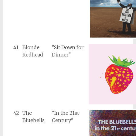
41
Blonde
"Sit Down for
Redhead
Dinner"
42
The
"In the 21st
Bluebells
Century"