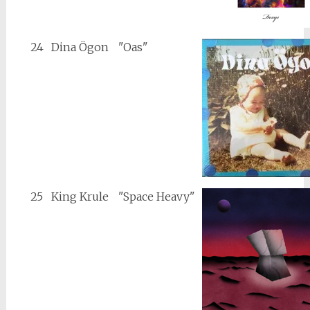
24
Dina Ögon
"Oas"
25
King Krule
"Space Heavy"