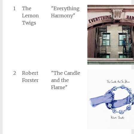
1
The
"Everything
Lemon
Harmony"
Twigs
2
Robert
"The Candle
Forster
and the
Flame"