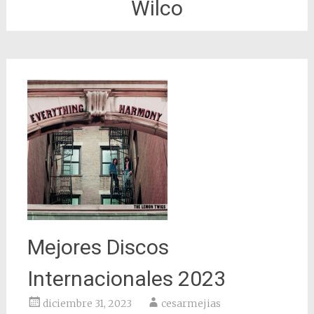
Wilco
Mejores Discos
Internacionales 2023
diciembre 31, 2023
cesarmejias