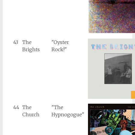
43
The
"Oyster
Brights
Rock!"
44
The
"The
Church
Hypnogogue"