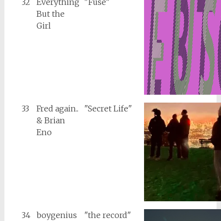
32
Everything
"Fuse"
But the
Girl
33
Fred again..
"Secret Life"
& Brian
Eno
34
boygenius
"the record"