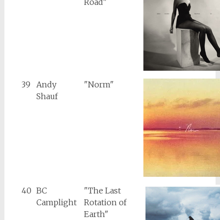
Road"
39
Andy
"Norm"
Shauf
40
BC
"The Last
Camplight
Rotation of
Earth"