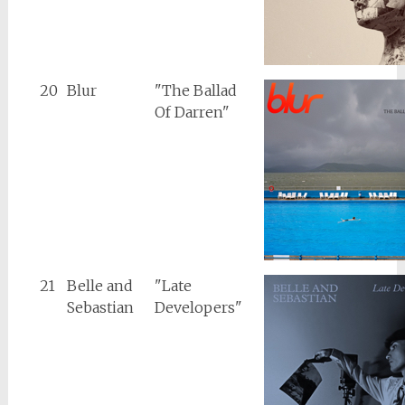
20
Blur
"The Ballad
Of Darren"
21
Belle and
"Late
Sebastian
Developers"