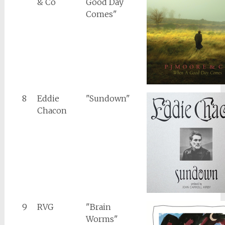
& Co
Good Day
Comes"
8
Eddie
"Sundown"
Chacon
9
RVG
"Brain
Worms"