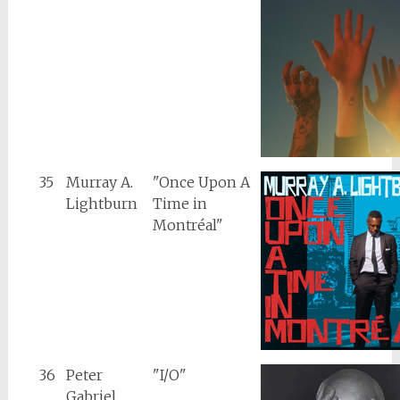
35
Murray A.
"Once Upon A
Lightburn
Time in
Montréal"
36
Peter
"I/O"
Gabriel