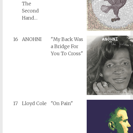
The
Second
Hand…
16
ANOHNI
"My Back Was
a Bridge For
You To Cross"
17
Lloyd Cole
"On Pain"