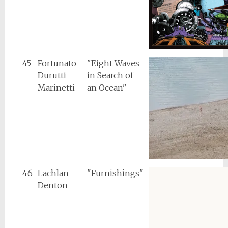
45
Fortunato
"Eight Waves
Durutti
in Search of
Marinetti
an Ocean"
46
Lachlan
"Furnishings"
Denton