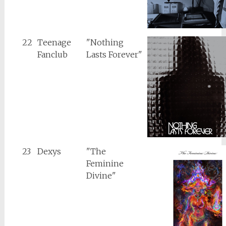
22
Teenage
"Nothing
Fanclub
Lasts Forever"
23
Dexys
"The
Feminine
Divine"