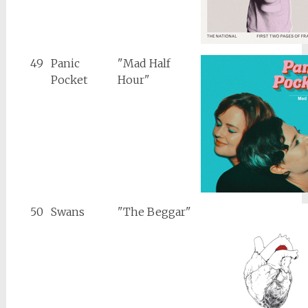
49
Panic
"Mad Half
Pocket
Hour"
50
Swans
"The Beggar"