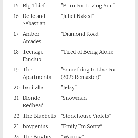
15
Big Thief
"Born For Loving You"
16
Belle and
"Juliet Naked"
Sebastian
17
Amber
"Diamond Road"
Arcades
18
Teenage
"Tired of Being Alone"
Fanclub
19
The
"Something to Live For
Apartments
(2023 Remaster)"
20
bar italia
"Jelsy"
21
Blonde
"Snowman"
Redhead
22
The Bluebells
"Stonehouse Violets"
23
boygenius
"Emily I'm Sorry"
24
The Brights
"Waiting"