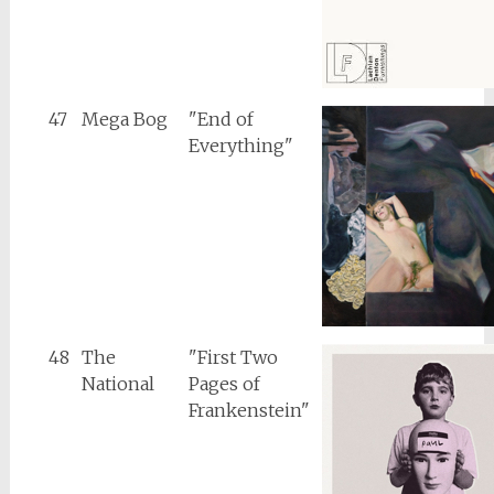
47
Mega Bog
"End of
Everything"
48
The
"First Two
National
Pages of
Frankenstein"