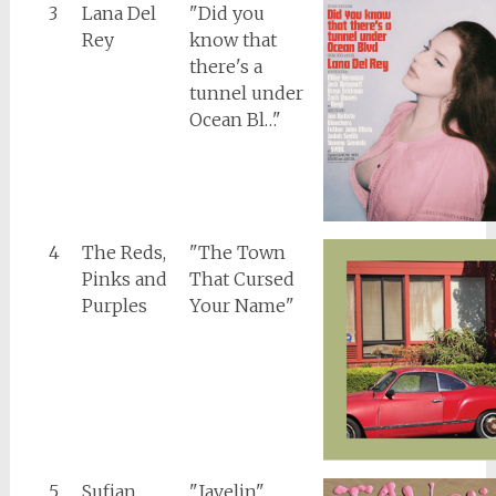
3
Lana Del
"Did you
Rey
know that
there's a
tunnel under
Ocean Bl…"
4
The Reds,
"The Town
Pinks and
That Cursed
Purples
Your Name"
5
Sufjan
"Javelin"