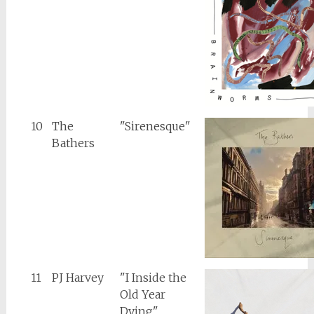
10
The
"Sirenesque"
Bathers
11
PJ Harvey
"I Inside the
Old Year
Dying"