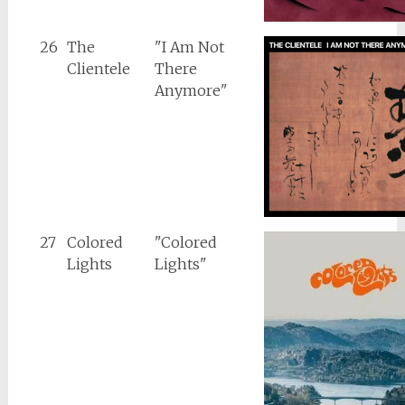
26
The
"I Am Not
Clientele
There
Anymore"
27
Colored
"Colored
Lights
Lights"