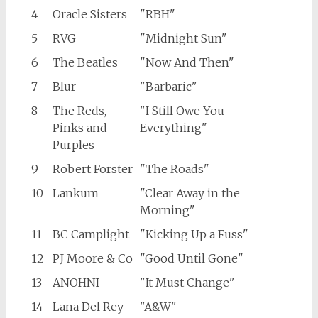
4
Oracle Sisters
"RBH"
5
RVG
"Midnight Sun"
6
The Beatles
"Now And Then"
7
Blur
"Barbaric"
8
The Reds,
"I Still Owe You
Pinks and
Everything"
Purples
9
Robert Forster
"The Roads"
10
Lankum
"Clear Away in the
Morning"
11
BC Camplight
"Kicking Up a Fuss"
12
PJ Moore & Co
"Good Until Gone"
13
ANOHNI
"It Must Change"
14
Lana Del Rey
"A&W"