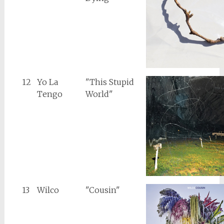
12
Yo La
"This Stupid
Tengo
World"
13
Wilco
"Cousin"