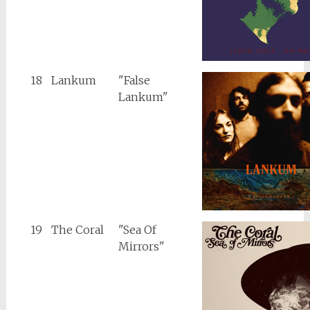
18
Lankum
"False
Lankum"
19
The Coral
"Sea Of
Mirrors"