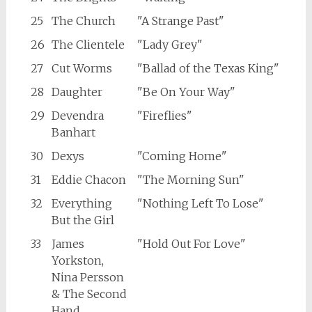
25
The Church
"A Strange Past"
26
The Clientele
"Lady Grey"
27
Cut Worms
"Ballad of the Texas King"
28
Daughter
"Be On Your Way"
29
Devendra
"Fireflies"
Banhart
30
Dexys
"Coming Home"
31
Eddie Chacon
"The Morning Sun"
32
Everything
"Nothing Left To Lose"
But the Girl
33
James
"Hold Out For Love"
Yorkston,
Nina Persson
& The Second
Hand