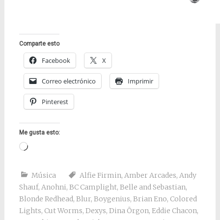
Comparte esto
Facebook
X
Correo electrónico
Imprimir
Pinterest
Me gusta esto:
Cargando...
Música
Alfie Firmin
,
Amber Arcades
,
Andy
Shauf
,
Anohni
,
BC Camplight
,
Belle and Sebastian
,
Blonde Redhead
,
Blur
,
Boygenius
,
Brian Eno
,
Colored
Lights
,
Cut Worms
,
Dexys
,
Dina Örgon
,
Eddie Chacon
,