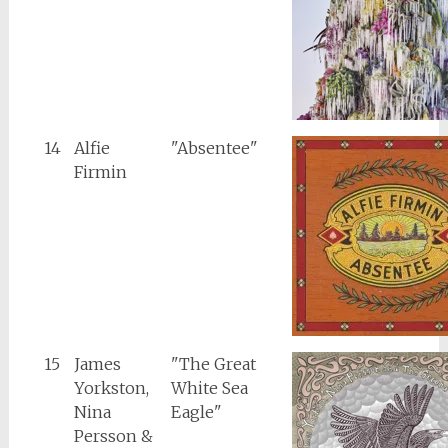
14
Alfie
"Absentee"
Firmin
15
James
"The Great
Yorkston,
White Sea
Nina
Eagle"
Persson &