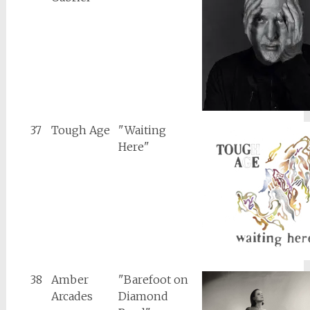
37
Tough Age
"Waiting
Here"
38
Amber
"Barefoot on
Arcades
Diamond