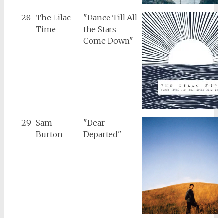
28
The Lilac
"Dance Till All
Time
the Stars
Come Down"
29
Sam
"Dear
Burton
Departed"