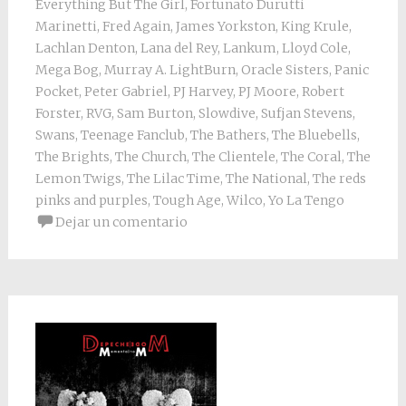
Everything But The Girl
,
Fortunato Durutti
Marinetti
,
Fred Again
,
James Yorkston
,
King Krule
,
Lachlan Denton
,
Lana del Rey
,
Lankum
,
Lloyd Cole
,
Mega Bog
,
Murray A. LightBurn
,
Oracle Sisters
,
Panic
Pocket
,
Peter Gabriel
,
PJ Harvey
,
PJ Moore
,
Robert
Forster
,
RVG
,
Sam Burton
,
Slowdive
,
Sufjan Stevens
,
Swans
,
Teenage Fanclub
,
The Bathers
,
The Bluebells
,
The Brights
,
The Church
,
The Clientele
,
The Coral
,
The
Lemon Twigs
,
The Lilac Time
,
The National
,
The reds
pinks and purples
,
Tough Age
,
Wilco
,
Yo La Tengo
Dejar un comentario