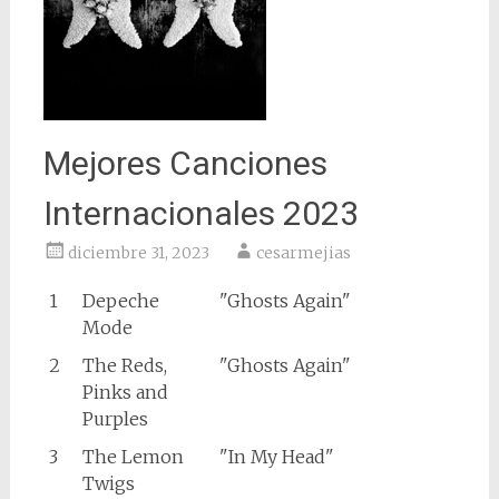
Mejores Canciones
Internacionales 2023
diciembre 31, 2023
cesarmejias
1
Depeche
"Ghosts Again"
Mode
2
The Reds,
"Ghosts Again"
Pinks and
Purples
3
The Lemon
"In My Head"
Twigs