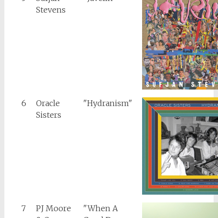
Stevens
6
Oracle
"Hydranism"
Sisters
7
PJ Moore
"When A