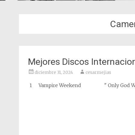
Camer
Mejores Discos Internacio
diciembre 31, 2024
cesarmejias
1
Vampire Weekend
" Only God W