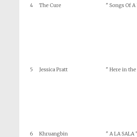
4
The Cure
" Songs Of A
5
Jessica Pratt
" Here in the
6
Khruangbin
" A LA SALA 