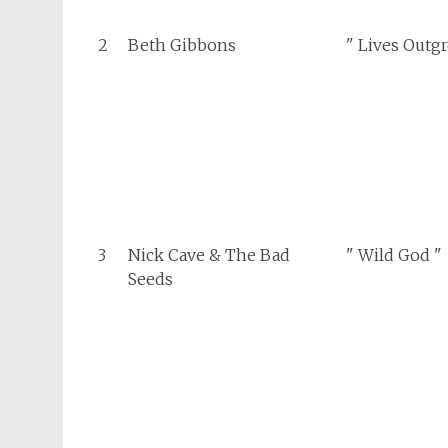
2
Beth Gibbons
" Lives Outg
3
Nick Cave & The Bad
" Wild God "
Seeds