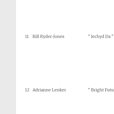
11
Bill Ryder-Jones
" Iechyd Da "
12
Adrianne Lenker
" Bright Futu