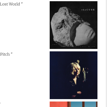
 Lost World "
 Pitch "
"