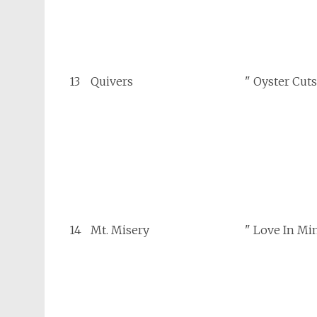
13
Quivers
" Oyster Cuts
14
Mt. Misery
" Love In Mi