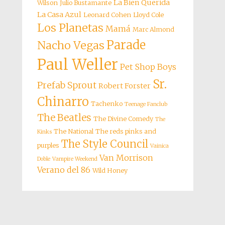
La Bien Querida
Wilson
Julio Bustamante
La Casa Azul
Leonard Cohen
Lloyd Cole
Los Planetas
Mamá
Marc Almond
Parade
Nacho Vegas
Paul Weller
Pet Shop Boys
Sr.
Prefab Sprout
Robert Forster
Chinarro
Tachenko
Teenage Fanclub
The Beatles
The Divine Comedy
The
The National
The reds pinks and
Kinks
The Style Council
purples
Vainica
Van Morrison
Doble
Vampire Weekend
Verano del 86
Wild Honey