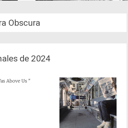
a Obscura
nales de 2024
as Above Us "