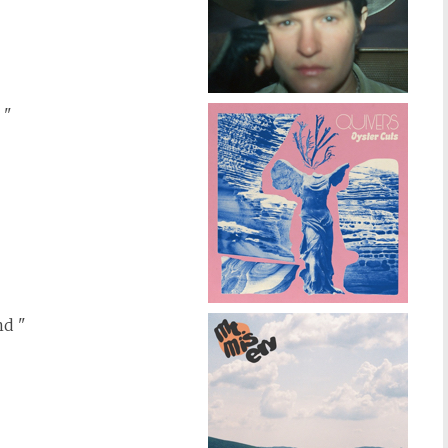
 "
nd "