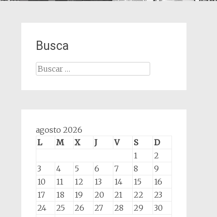
Busca
Buscar:
agosto 2026
L
M
X
J
V
S
D
1
2
3
4
5
6
7
8
9
10
11
12
13
14
15
16
17
18
19
20
21
22
23
24
25
26
27
28
29
30