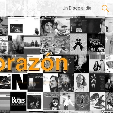
Un Disco al día