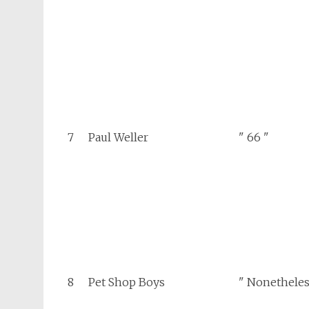
7
Paul Weller
" 66 "
8
Pet Shop Boys
" Nonetheles