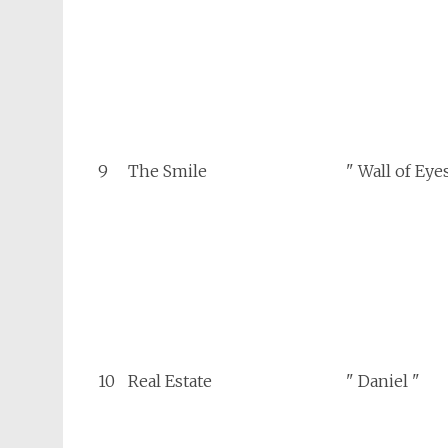
9
The Smile
" Wall of Eye
10
Real Estate
" Daniel "