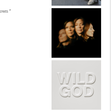
rown "