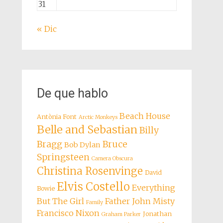
31
« Dic
De que hablo
Beach House
Antònia Font
Arctic Monkeys
Belle and Sebastian
Billy
Bragg
Bruce
Bob Dylan
Springsteen
Camera Obscura
Christina Rosenvinge
David
Elvis Costello
Everything
Bowie
But The Girl
Father John Misty
Family
Francisco Nixon
Jonathan
Graham Parker