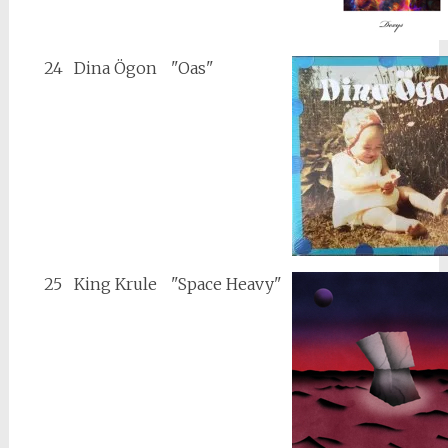
24
Dina Ögon
"Oas"
25
King Krule
"Space Heavy"