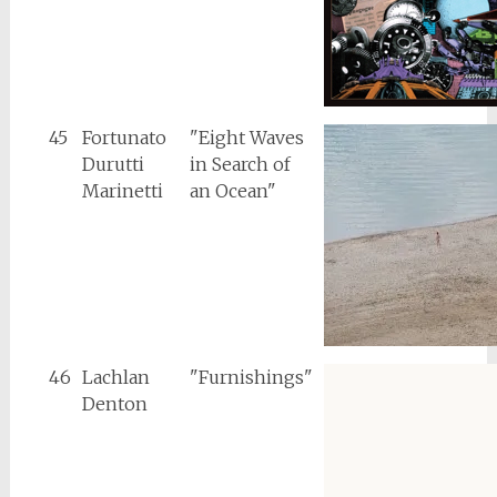
45
Fortunato
"Eight Waves
Durutti
in Search of
Marinetti
an Ocean"
46
Lachlan
"Furnishings"
Denton