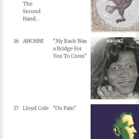
The
Second
Hand…
16
ANOHNI
"My Back Was
a Bridge For
You To Cross"
17
Lloyd Cole
"On Pain"