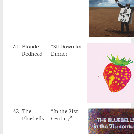
41
Blonde
"Sit Down for
Redhead
Dinner"
42
The
"In the 21st
Bluebells
Century"