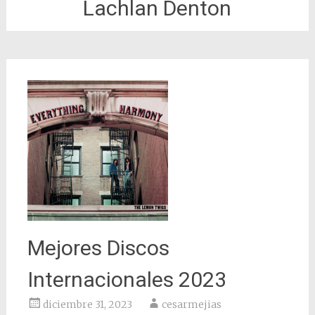
Lachlan Denton
Mejores Discos
Internacionales 2023
diciembre 31, 2023
cesarmejias