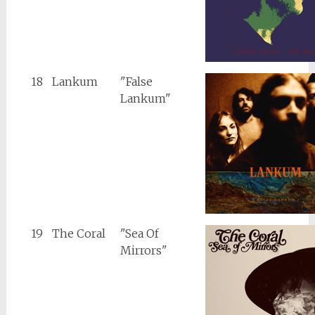
18
Lankum
"False
Lankum"
19
The Coral
"Sea Of
Mirrors"