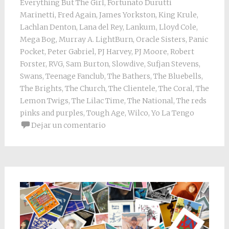
Everything But The Girl
,
Fortunato Durutti
Marinetti
,
Fred Again
,
James Yorkston
,
King Krule
,
Lachlan Denton
,
Lana del Rey
,
Lankum
,
Lloyd Cole
,
Mega Bog
,
Murray A. LightBurn
,
Oracle Sisters
,
Panic
Pocket
,
Peter Gabriel
,
PJ Harvey
,
PJ Moore
,
Robert
Forster
,
RVG
,
Sam Burton
,
Slowdive
,
Sufjan Stevens
,
Swans
,
Teenage Fanclub
,
The Bathers
,
The Bluebells
,
The Brights
,
The Church
,
The Clientele
,
The Coral
,
The
Lemon Twigs
,
The Lilac Time
,
The National
,
The reds
pinks and purples
,
Tough Age
,
Wilco
,
Yo La Tengo
Dejar un comentario