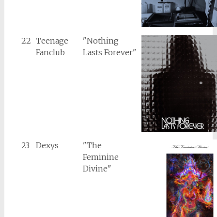
22
Teenage
"Nothing
Fanclub
Lasts Forever"
23
Dexys
"The
Feminine
Divine"