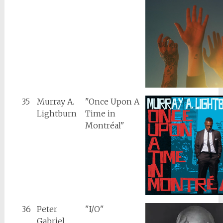
35
Murray A.
"Once Upon A
Lightburn
Time in
Montréal"
36
Peter
"I/O"
Gabriel