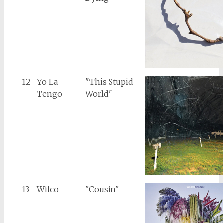
12
Yo La
"This Stupid
Tengo
World"
13
Wilco
"Cousin"