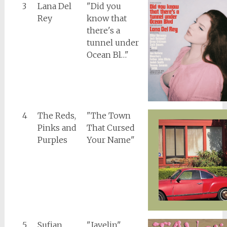
3
Lana Del
"Did you
Rey
know that
there's a
tunnel under
Ocean Bl…"
4
The Reds,
"The Town
Pinks and
That Cursed
Purples
Your Name"
5
Sufjan
"Javelin"