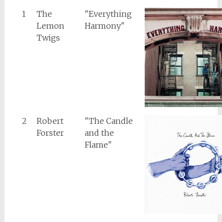
1
The
"Everything
Lemon
Harmony"
Twigs
2
Robert
"The Candle
Forster
and the
Flame"