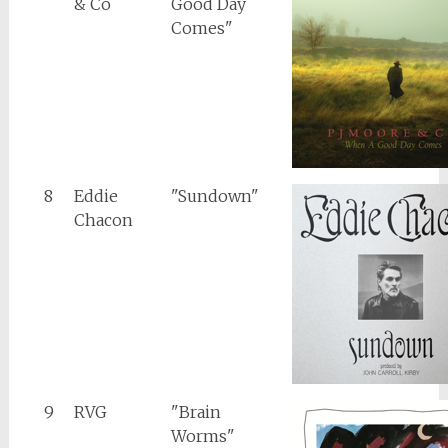
& Co
Good Day
Comes"
8
Eddie
"Sundown"
Chacon
9
RVG
"Brain
Worms"