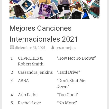
Mejores Canciones
Internacionales 2021
diciembre 31, 2021
cesarmejias
1
CHVRCHES &
"How Not To Drown"
Robert Smith
2
Cassandra Jenkins
"Hard Drive"
3
ABBA
"Don't Shut Me
Down"
4
Arlo Parks
"Too Good"
5
Rachel Love
"No More"