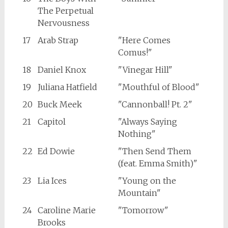
The Perpetual
Nervousness
17
Arab Strap
"Here Comes
Comus!"
18
Daniel Knox
"Vinegar Hill"
19
Juliana Hatfield
"Mouthful of Blood"
20
Buck Meek
"Cannonball! Pt. 2"
21
Capitol
"Always Saying
Nothing"
22
Ed Dowie
"Then Send Them
(feat. Emma Smith)"
23
Lia Ices
"Young on the
Mountain"
24
Caroline Marie
"Tomorrow"
Brooks