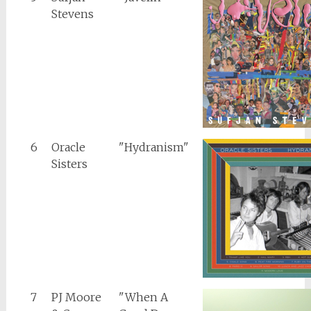
Stevens
6
Oracle
"Hydranism"
Sisters
7
PJ Moore
"When A