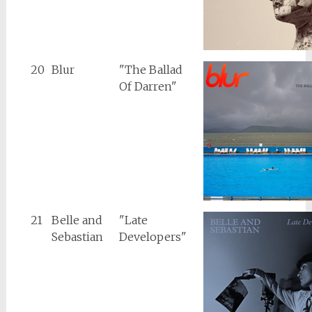
20
Blur
"The Ballad
Of Darren"
21
Belle and
"Late
Sebastian
Developers"