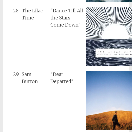
28
The Lilac
"Dance Till All
Time
the Stars
Come Down"
29
Sam
"Dear
Burton
Departed"