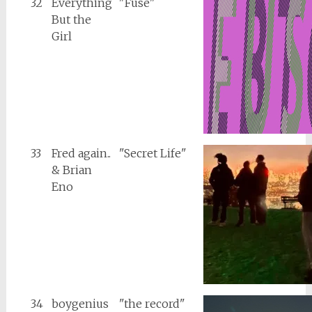
32
Everything
"Fuse"
But the
Girl
33
Fred again..
"Secret Life"
& Brian
Eno
34
boygenius
"the record"