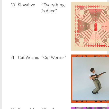
30
Slowdive
"Everything
Is Alive"
31
Cut Worms
"Cut Worms"