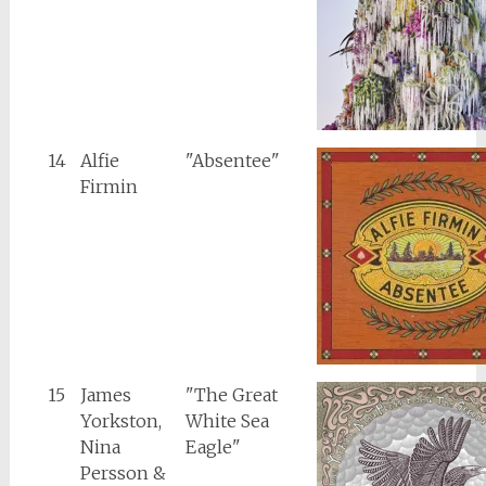
14
Alfie
"Absentee"
Firmin
15
James
"The Great
Yorkston,
White Sea
Nina
Eagle"
Persson &