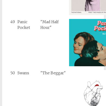
49
Panic
"Mad Half
Pocket
Hour"
50
Swans
"The Beggar"