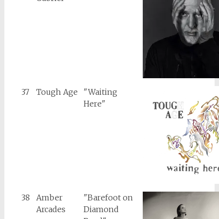
37
Tough Age
"Waiting
Here"
38
Amber
"Barefoot on
Arcades
Diamond