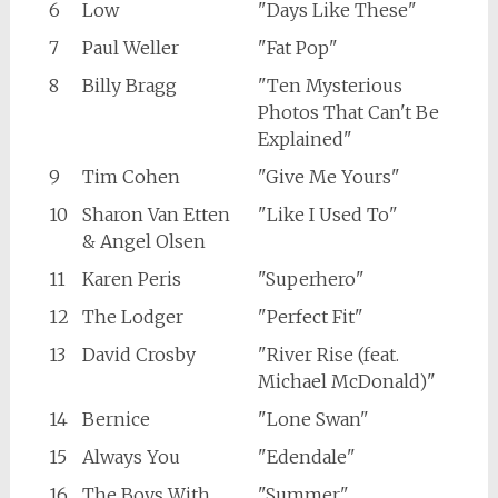
6
Low
"Days Like These"
7
Paul Weller
"Fat Pop"
8
Billy Bragg
"Ten Mysterious
Photos That Can't Be
Explained"
9
Tim Cohen
"Give Me Yours"
10
Sharon Van Etten
"Like I Used To"
& Angel Olsen
11
Karen Peris
"Superhero"
12
The Lodger
"Perfect Fit"
13
David Crosby
"River Rise (feat.
Michael McDonald)"
14
Bernice
"Lone Swan"
15
Always You
"Edendale"
16
The Boys With
"Summer"