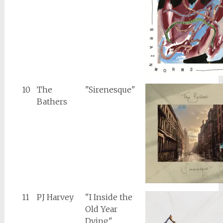
10
The
"Sirenesque"
Bathers
11
PJ Harvey
"I Inside the
Old Year
Dying"