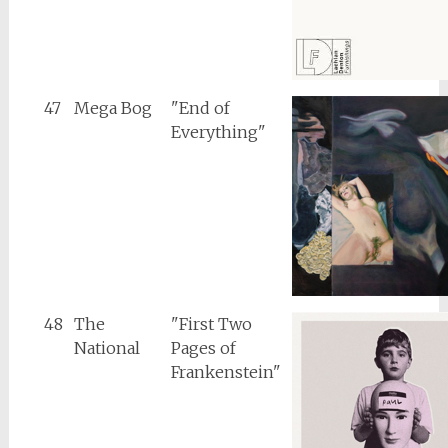
47
Mega Bog
"End of
Everything"
48
The
"First Two
National
Pages of
Frankenstein"