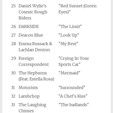
25
Daniel Wylie's
"Red Sunset (Green
Cosmic Rough
Eyes)"
Riders
26
DARKSIDE
"The Limit"
27
Deacon Blue
"Look Up"
28
Emma Russack &
"My Best"
Lachlan Denton
29
Foreign
"Crying In Your
Correspondent
Sports Car"
30
The Hepburns
"Mermaid"
(Feat. Estella Rosa)
31
Motorists
"Surrounded"
32
Lambchop
"A Chef's Kiss"
33
The Laughing
"The badlands"
Chimes