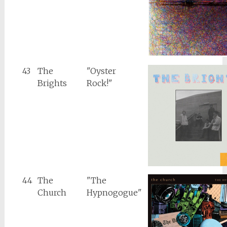
43
The
"Oyster
Brights
Rock!"
44
The
"The
Church
Hypnogogue"