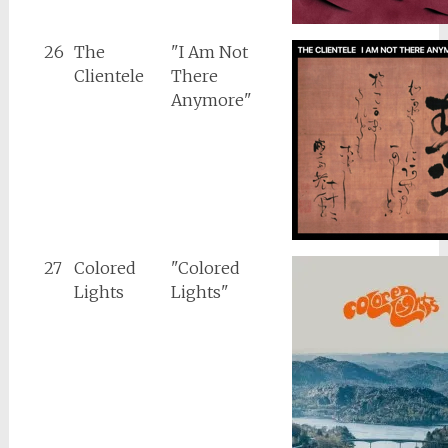
26
The
"I Am Not
Clientele
There
Anymore"
27
Colored
"Colored
Lights
Lights"