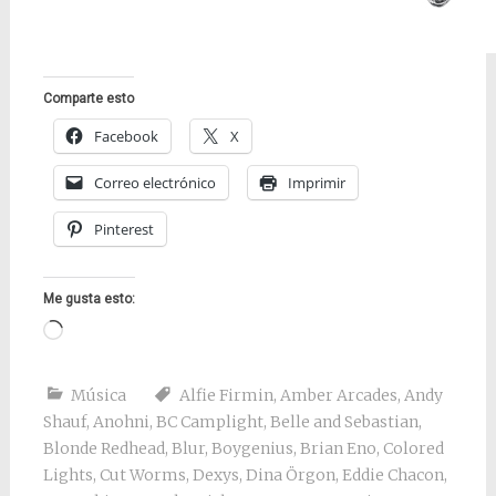
Comparte esto
Facebook
X
Correo electrónico
Imprimir
Pinterest
Me gusta esto:
Cargando...
Música
Alfie Firmin
,
Amber Arcades
,
Andy
Shauf
,
Anohni
,
BC Camplight
,
Belle and Sebastian
,
Blonde Redhead
,
Blur
,
Boygenius
,
Brian Eno
,
Colored
Lights
,
Cut Worms
,
Dexys
,
Dina Örgon
,
Eddie Chacon
,