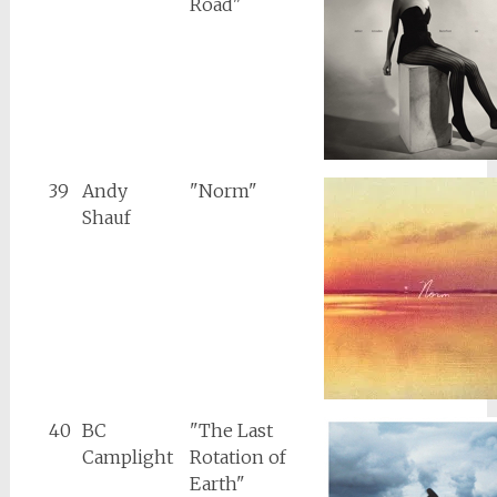
Road"
39
Andy
"Norm"
Shauf
40
BC
"The Last
Camplight
Rotation of
Earth"