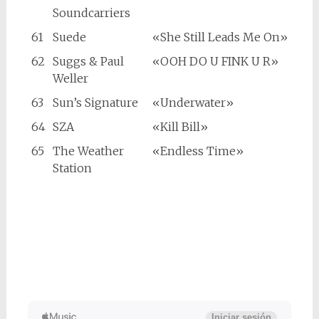
Soundcarriers
61
Suede
«She Still Leads Me On»
62
Suggs & Paul
«OOH DO U FINK U R»
Weller
63
Sun’s Signature
«Underwater»
64
SZA
«Kill Bill»
65
The Weather
«Endless Time»
Station