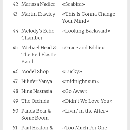
42
Marissa Nadler
«Seabird»
43
Martin Frawley
«This Is Gonna Change
Your Mind»
44
Melody’s Echo
«Looking Backward»
Chamber
45
Michael Head &
«Grace and Eddie»
The Red Elastic
Band
46
Model Shop
«Lucky»
47
Nilüfer Yanya
«midnight sun»
48
Nina Nastasia
«Go Away»
49
The Orchids
«Didn’t We Love You»
50
Panda Bear &
«Livin’ in the After»
Sonic Boom
51
Paul Heaton &
«Too Much For One