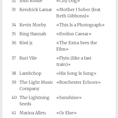
32
Josh Rouse
«City Dog»
33
Kendrick Lamar
«Mother I Sober (feat.
Beth Gibbons)»
34
Kevin Morby
«This Is a Photograph»
35
King Hannah
«Foolius Caesar»
36
Kiwi jr.
«The Extra Sees the
Film»
37
Kurt Vile
«Flyin (like a fast
train)»
38
Lambchop
«His Song Is Sung»
39
The Light Music
«Borchester Echoes»
Company
40
The Lightning
«Sunshine»
Seeds
41
Marina Allen
«Or Else»