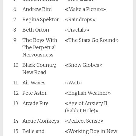
6
Andrew Bird
«Make a Picture»
7
Regina Spektor
«Raindrops»
8
Beth Orton
«Fractals»
9
The Boys With
«The Stars Go Round»
The Perpetual
Nervousness
10
Black Country,
«Snow Globes»
New Road
11
Air Waves
«Wait»
12
Pete Astor
«English Weather»
13
Arcade Fire
«Age of Anxiety II
(Rabbit Hole)»
14
Arctic Monkeys
«Perfect Sense»
15
Belle and
«Working Boy in New