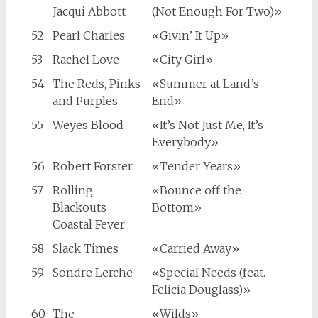
Jacqui Abbott
(Not Enough For Two)»
52
Pearl Charles
«Givin’ It Up»
53
Rachel Love
«City Girl»
54
The Reds, Pinks
«Summer at Land’s
and Purples
End»
55
Weyes Blood
«It’s Not Just Me, It’s
Everybody»
56
Robert Forster
«Tender Years»
57
Rolling
«Bounce off the
Blackouts
Bottom»
Coastal Fever
58
Slack Times
«Carried Away»
59
Sondre Lerche
«Special Needs (feat.
Felicia Douglass)»
60
The
«Wilds»