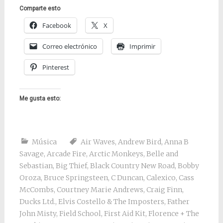
Comparte esto
Facebook
X
Correo electrónico
Imprimir
Pinterest
Me gusta esto:
Música
Air Waves
,
Andrew Bird
,
Anna B
Savage
,
Arcade Fire
,
Arctic Monkeys
,
Belle and
Sebastian
,
Big Thief
,
Black Country New Road
,
Bobby
Oroza
,
Bruce Springsteen
,
C Duncan
,
Calexico
,
Cass
McCombs
,
Courtney Marie Andrews
,
Craig Finn
,
Ducks Ltd.
,
Elvis Costello & The Imposters
,
Father
John Misty
,
Field School
,
First Aid Kit
,
Florence + The