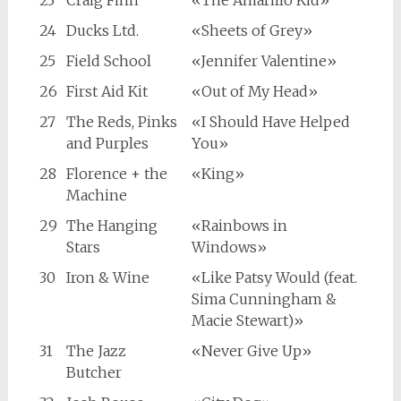
23
Craig Finn
«The Amarillo Kid»
24
Ducks Ltd.
«Sheets of Grey»
25
Field School
«Jennifer Valentine»
26
First Aid Kit
«Out of My Head»
27
The Reds, Pinks
«I Should Have Helped
and Purples
You»
28
Florence + the
«King»
Machine
29
The Hanging
«Rainbows in
Stars
Windows»
30
Iron & Wine
«Like Patsy Would (feat.
Sima Cunningham &
Macie Stewart)»
31
The Jazz
«Never Give Up»
Butcher