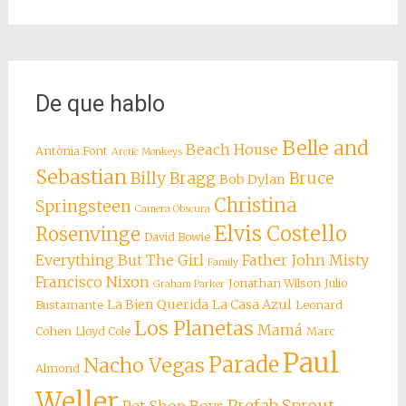
De que hablo
Belle and
Beach House
Antònia Font
Arctic Monkeys
Sebastian
Billy Bragg
Bruce
Bob Dylan
Christina
Springsteen
Camera Obscura
Elvis Costello
Rosenvinge
David Bowie
Everything But The Girl
Father John Misty
Family
Francisco Nixon
Jonathan Wilson
Julio
Graham Parker
La Bien Querida
La Casa Azul
Bustamante
Leonard
Los Planetas
Mamá
Cohen
Lloyd Cole
Marc
Paul
Parade
Nacho Vegas
Almond
Weller
Prefab Sprout
Pet Shop Boys