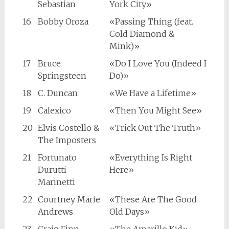
Sebastian
York City»
16
Bobby Oroza
«Passing Thing (feat.
Cold Diamond &
Mink)»
17
Bruce
«Do I Love You (Indeed I
Springsteen
Do)»
18
C. Duncan
«We Have a Lifetime»
19
Calexico
«Then You Might See»
20
Elvis Costello &
«Trick Out The Truth»
The Imposters
21
Fortunato
«Everything Is Right
Durutti
Here»
Marinetti
22
Courtney Marie
«These Are The Good
Andrews
Old Days»