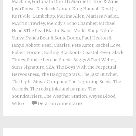
Machine
,
Fortunato Durutti Marinetti
,
Iron & Wine
,
Josh Rouse
,
Kendrick Lamar
,
King Hannah
,
Kiwi Jr.
,
Kurt Vile
,
Lambchop
,
Marina Allen
,
Marissa Nadler
,
MArtin Frawley
,
Melody's Echo Chamber
,
Michael
Head &The Read Elastic Band
,
Model Shop
,
Nilüfer
Yanya
,
Panda Bear & Sonic Boom
,
Paul Heaton &
Jacqui Abbott
,
Pearl Charles
,
Pete Astor
,
Rachel Love
,
Robert Forster
,
Rolling Blackouts Coastal Fever
,
Slack
Times
,
Sondre Lerche
,
Suede
,
Suggs & Paul Weller
,
Sun's Signature
,
SZA
,
The Boys With the Perpetual
Nervousness
,
The Hanging Stars
,
The Jazz Butcher
,
The Light Music Company
,
The Lightning Seeds
,
The
Orchids
,
The reds pinks and purples
,
The
Soundcarriers
,
The Weather Station
,
Weyes Blood
,
Wilco
Dejar un comentario