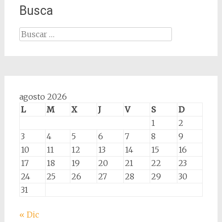
Busca
Buscar:
agosto 2026
L
M
X
J
V
S
D
1
2
3
4
5
6
7
8
9
10
11
12
13
14
15
16
17
18
19
20
21
22
23
24
25
26
27
28
29
30
31
« Dic