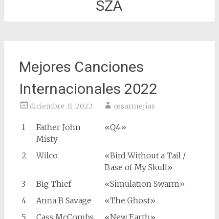
SZA
Mejores Canciones
Internacionales 2022
diciembre 31, 2022
cesarmejias
1
Father John
«Q4»
Misty
2
Wilco
«Bird Without a Tail /
Base of My Skull»
3
Big Thief
«Simulation Swarm»
4
Anna B Savage
«The Ghost»
5
Cass McCombs
«New Earth»