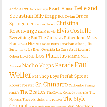
Belle and
Beach House
Antònia Font
Arctic Monkeys
Sebastian
Billy Bragg
Bruce
Bob Dylan
Christina
Springsteen
Camera Obscura
Elvis Costello
Rosenvinge
David Bowie
Everything But The Girl
Father John Misty
Family
Francisco Nixon
Jonathan Wilson
Julio
Graham Parker
La Bien Querida
La Casa Azul
Bustamante
Leonard
Los Planetas
Mamá
Cohen
Lloyd Cole
Marc
Paul
Parade
Nacho Vegas
Almond
Weller
Prefab Sprout
Pet Shop Boys
Sr. Chinarro
Robert Forster
Tachenko
Teenage
The Beatles
The Divine Comedy
The
Fanclub
The Kinks
The Style
National
The reds pinks and purples
Council
Van Morrison
Vainica Doble
Vampire Weekend