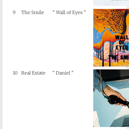
9
The Smile
" Wall of Eyes "
10
Real Estate
" Daniel "