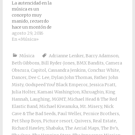
La autencidad en la
música es un
concepto muy
manido, recuerdo
hace un montón de
años una agria
agosto 29, 2016
discusión sobre si un
En «Música»
artista era auténtico o
no, el artista no lo
Música
Adrianne Lenker
,
Barry Adamson
,
recuerdo, la verdad,
Beth Gibbons
,
Bill Ryder-Jones
,
BMX Bandits
,
Camera
pero lo que sí
recuerdo es que pensé
Obscura
,
Capitol
,
Cassandra Jenkins
,
Conchur White
,
que aquello no tenía
Dancer
,
Dee C. Lee
,
Dylan John Thomas
,
Father John
sentido, que aquello
Misty
,
Godspeed You! Black Emperor
,
Jessica Pratt
,
carecía…
Julia Holter
,
Kamasi Washington
,
Khruagbin
,
King
Hannah
,
Laughing
,
MGMT
,
Michael Head & The Red
Elastic Band
,
Michael Kiwanuka
,
Mt. Misery
,
Nick
Cave & The Bad Seeds
,
Paul Weller
,
Pernice Brothers
,
Pet Shop Boys
,
Picture resort
,
Quivers
,
Real Estate
,
Richard Hawley
,
Shabaka
,
The Aerial Maps
,
The Bv's
,