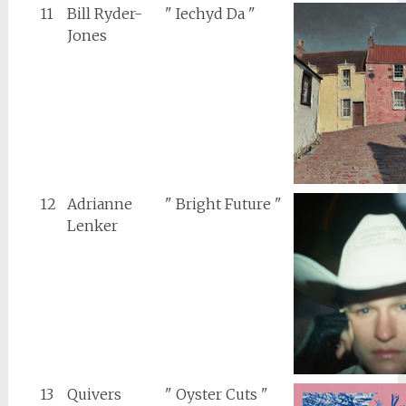
11
Bill Ryder-
" Iechyd Da "
Jones
12
Adrianne
" Bright Future "
Lenker
13
Quivers
" Oyster Cuts "