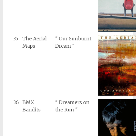
35
The Aerial
" Our Sunburnt
Maps
Dream "
36
BMX
" Dreamers on
Bandits
the Run "