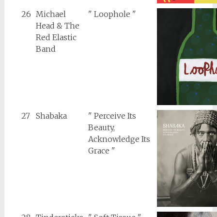
26
Michael
" Loophole "
Head & The
Red Elastic
Band
27
Shabaka
" Perceive Its
Beauty,
Acknowledge Its
Grace "