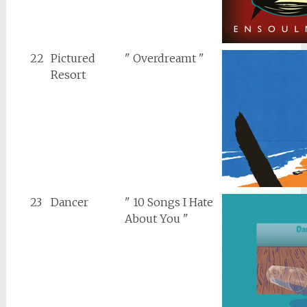
22
Pictured
" Overdreamt "
Resort
23
Dancer
" 10 Songs I Hate
About You "