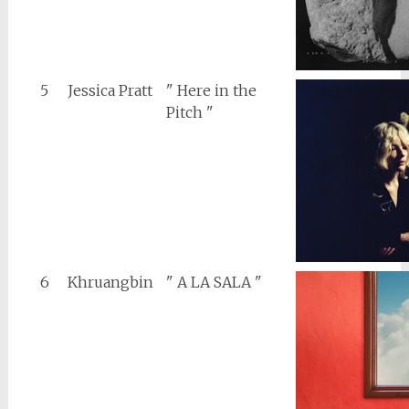
5
Jessica Pratt
" Here in the
Pitch "
6
Khruangbin
" A LA SALA "