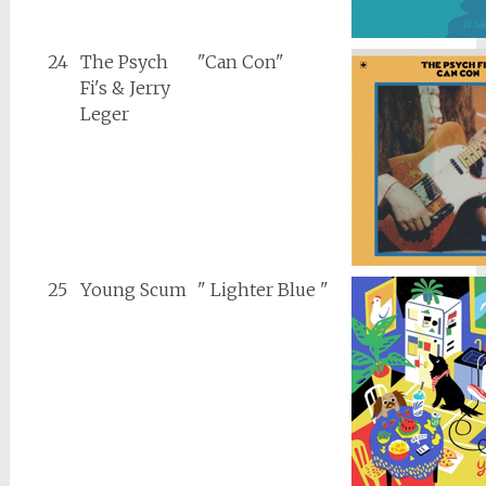
24
The Psych
"Can Con"
Fi's & Jerry
Leger
25
Young Scum
" Lighter Blue "