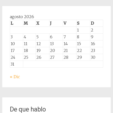
agosto 2026
L
M
X
J
V
S
D
1
2
3
4
5
6
7
8
9
10
11
12
13
14
15
16
17
18
19
20
21
22
23
24
25
26
27
28
29
30
31
« Dic
De que hablo