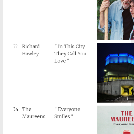
33
Richard
" In This City
Hawley
They Call You
Love "
34
The
" Everyone
Maureens
Smiles "