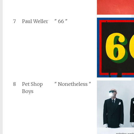
7
Paul Weller
" 66 "
8
Pet Shop
" Nonetheless "
Boys