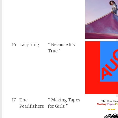
16
Laughing
" Because It's
True "
17
The
" Making Tapes
Pearlfishers
for Girls "