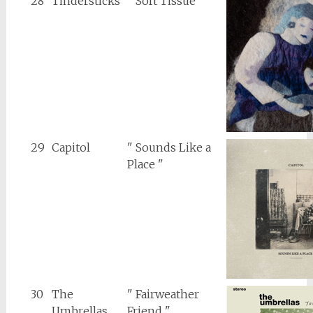
28
Tindersticks
" Soft Tissue "
29
Capitol
" Sounds Like a
Place "
30
The
" Fairweather
Umbrellas
Friend "