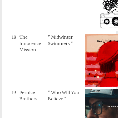
18
The
" Midwinter
Innocence
Swimmers "
Mission
19
Pernice
" Who Will You
Brothers
Believe "