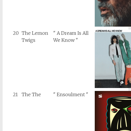
20
The Lemon
" A Dream Is All
Twigs
We Know "
21
The The
" Ensoulment "