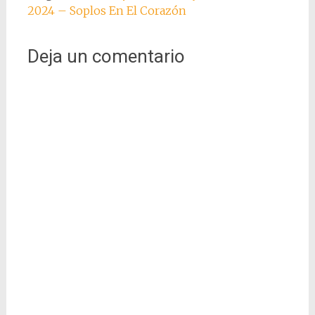
2024 – Soplos En El Corazón
Deja un comentario