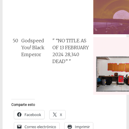
50
Godspeed
" “NO TITLE AS
You! Black
OF 13 FEBRUARY
Emperor
2024 28,340
DEAD” "
Comparte esto
Facebook
X
Correo electrónico
Imprimir