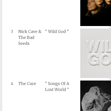
3
Nick Cave &
" Wild God "
The Bad
Seeds
4
The Cure
" Songs Of A
Lost World "