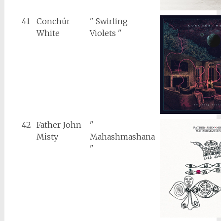
41
Conchúr
" Swirling
White
Violets "
42
Father John
"
Misty
Mahashmashana
"