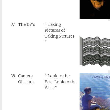
37
The BV's
" Taking
Pictures of
Taking Pictures
"
38
Camera
" Look to the
Obscura
East, Look to the
West "