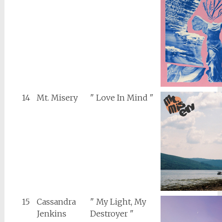
14
Mt. Misery
" Love In Mind "
15
Cassandra
" My Light, My
Jenkins
Destroyer "