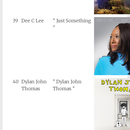
39
Dee C Lee
" Just Something
"
40
Dylan John
" Dylan John
Thomas
Thomas "