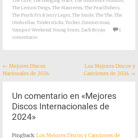
The Cure
,
The Hanging Stars
,
The Innocence Mission
,
The Lemon Twigs
,
The Maureens
,
The Pearlfishers
,
The Psych Fi's & Jerry Leger
,
The Smile
,
The The
,
The
Umbrellas
,
Tindersticks
,
Tucker Zimmerman
,
Vampire Weekend
,
Young Scum
,
Zach Bryan
1
comentario
Navegación
←
Mejores Discos
Los Mejores Discos y
Nacionales de 2024
Canciones de 2024
→
de
entradas
Un comentario en «
Mejores
Discos Internacionales de
2024
»
Pingback:
Los Mejores Discos y Canciones de