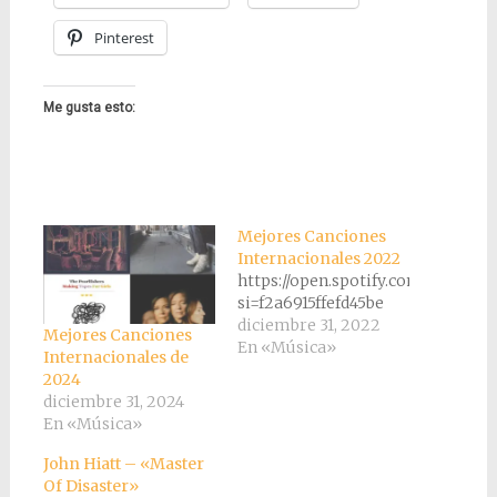
Pinterest
Me gusta esto:
Mejores Canciones
Internacionales 2022
https://open.spotify.com/playli
si=f2a6915ffefd45be
diciembre 31, 2022
Mejores Canciones
En «Música»
Internacionales de
2024
diciembre 31, 2024
En «Música»
John Hiatt – «Master
Of Disaster»