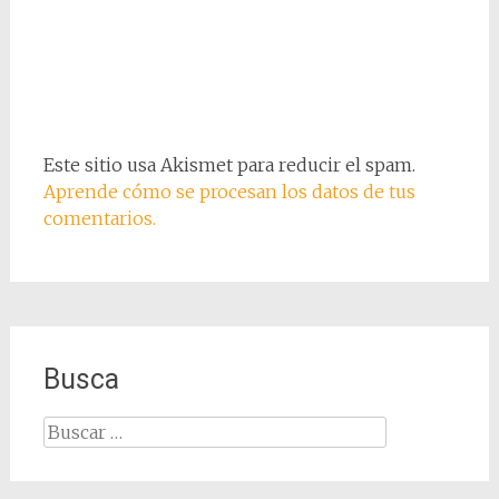
Este sitio usa Akismet para reducir el spam.
Aprende cómo se procesan los datos de tus
comentarios.
Busca
Buscar: