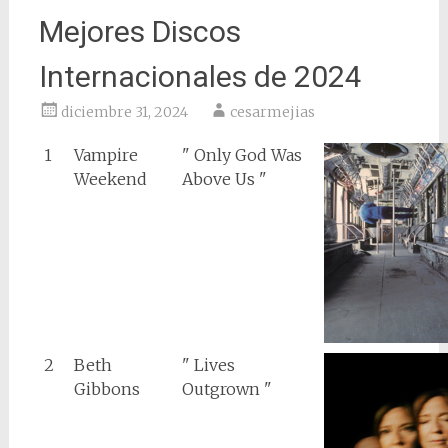
Mejores Discos
Internacionales de 2024
diciembre 31, 2024
cesarmejias
1
Vampire
" Only God Was
Weekend
Above Us "
2
Beth
" Lives
Gibbons
Outgrown "