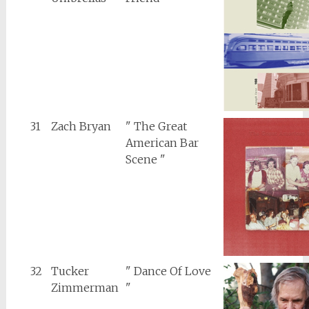
31
Zach Bryan
" The Great
American Bar
Scene "
32
Tucker
" Dance Of Love
Zimmerman
"