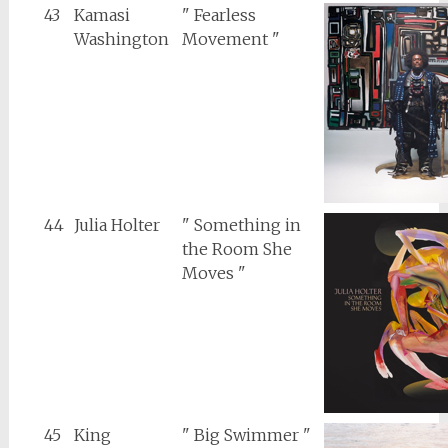
43
Kamasi
" Fearless
Washington
Movement "
44
Julia Holter
" Something in
the Room She
Moves "
45
King
" Big Swimmer "