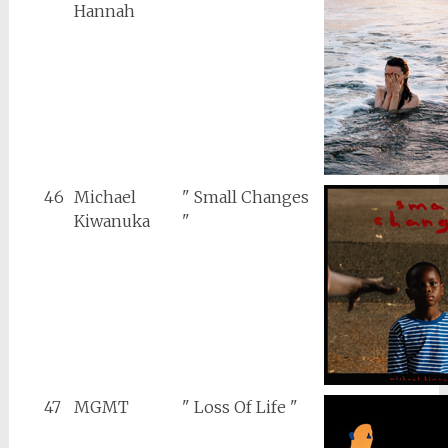
Hannah
46
Michael
" Small Changes
Kiwanuka
"
47
MGMT
" Loss Of Life "