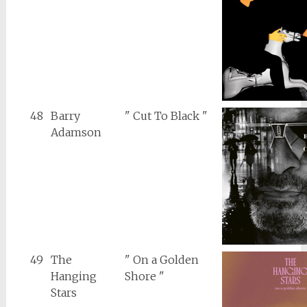
48
Barry
" Cut To Black "
Adamson
49
The
" On a Golden
Hanging
Shore "
Stars