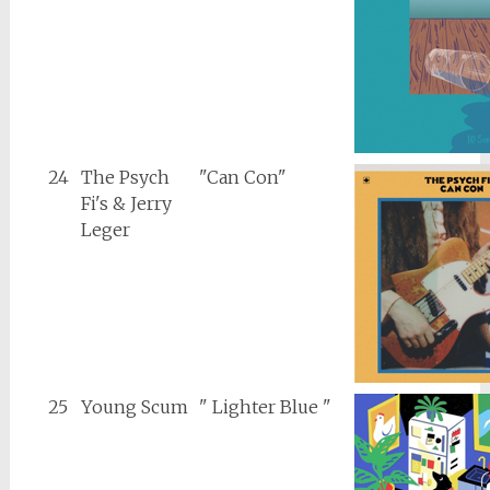
24
The Psych
"Can Con"
Fi's & Jerry
Leger
25
Young Scum
" Lighter Blue "