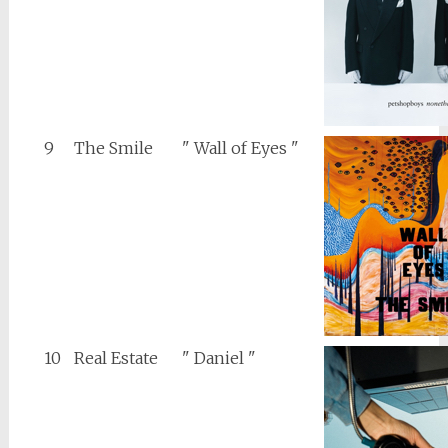
9
The Smile
" Wall of Eyes "
10
Real Estate
" Daniel "