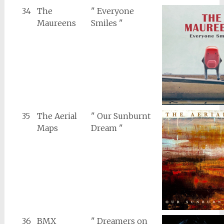
34
The
" Everyone
Maureens
Smiles "
35
The Aerial
" Our Sunburnt
Maps
Dream "
36
BMX
" Dreamers on