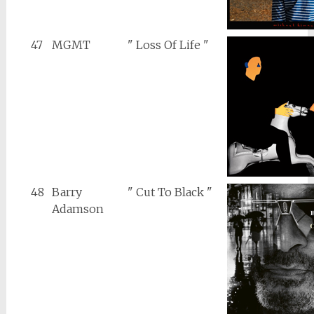
47
MGMT
" Loss Of Life "
48
Barry
" Cut To Black "
Adamson