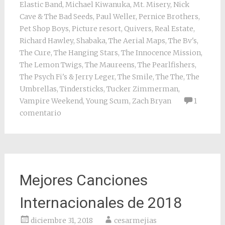
Elastic Band
,
Michael Kiwanuka
,
Mt. Misery
,
Nick
Cave & The Bad Seeds
,
Paul Weller
,
Pernice Brothers
,
Pet Shop Boys
,
Picture resort
,
Quivers
,
Real Estate
,
Richard Hawley
,
Shabaka
,
The Aerial Maps
,
The Bv's
,
The Cure
,
The Hanging Stars
,
The Innocence Mission
,
The Lemon Twigs
,
The Maureens
,
The Pearlfishers
,
The Psych Fi's & Jerry Leger
,
The Smile
,
The The
,
The
Umbrellas
,
Tindersticks
,
Tucker Zimmerman
,
Vampire Weekend
,
Young Scum
,
Zach Bryan
1
comentario
Mejores Canciones
Internacionales de 2018
diciembre 31, 2018
cesarmejias