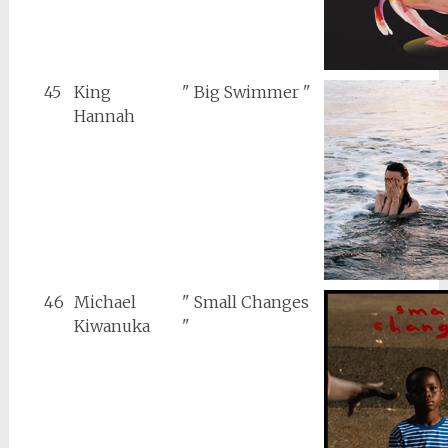
45
King
" Big Swimmer "
Hannah
46
Michael
" Small Changes
Kiwanuka
"