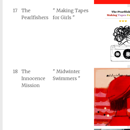
17
The
" Making Tapes
Pearlfishers
for Girls "
18
The
" Midwinter
Innocence
Swimmers "
Mission