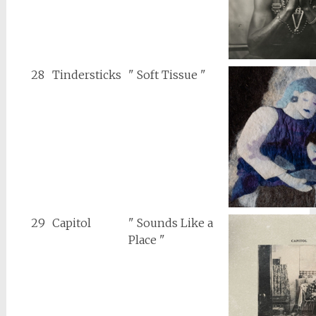
28
Tindersticks
" Soft Tissue "
29
Capitol
" Sounds Like a
Place "