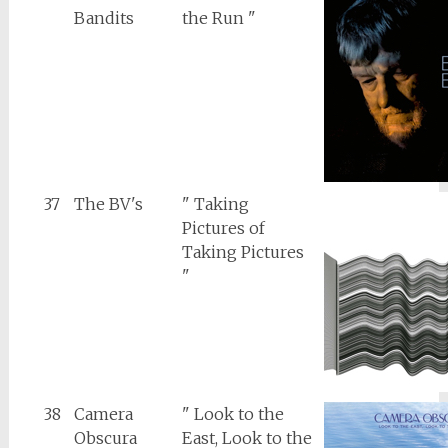
Bandits
the Run "
37
The BV's
" Taking
Pictures of
Taking Pictures
"
38
Camera
" Look to the
Obscura
East, Look to the