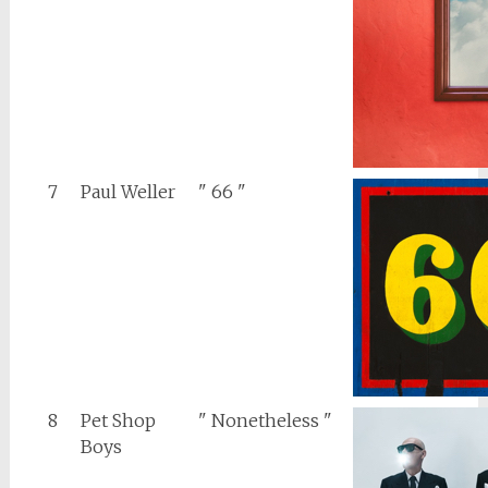
7
Paul Weller
" 66 "
8
Pet Shop
" Nonetheless "
Boys