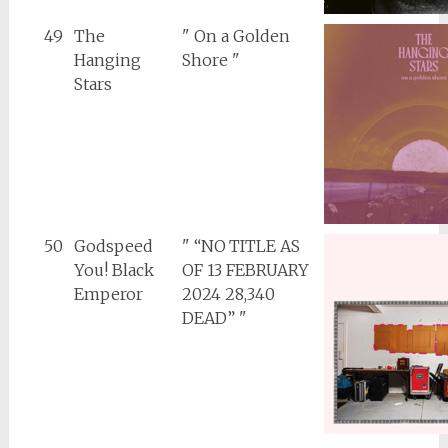
49
The
" On a Golden
Hanging
Shore "
Stars
50
Godspeed
" “NO TITLE AS
You! Black
OF 13 FEBRUARY
Emperor
2024 28,340
DEAD” "