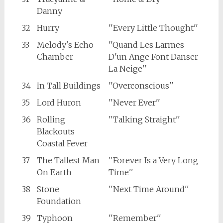
Danny
32
Hurry
''Every Little Thought''
33
Melody's Echo
''Quand Les Larmes
Chamber
D'un Ange Font Danser
La Neige''
34
In Tall Buildings
''Overconscious''
35
Lord Huron
''Never Ever''
36
Rolling
''Talking Straight''
Blackouts
Coastal Fever
37
The Tallest Man
''Forever Is a Very Long
On Earth
Time''
38
Stone
''Next Time Around''
Foundation
39
Typhoon
''Remember''