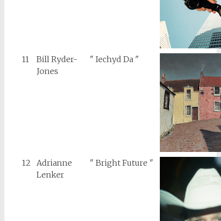
11
Bill Ryder-
" Iechyd Da "
Jones
12
Adrianne
" Bright Future "
Lenker