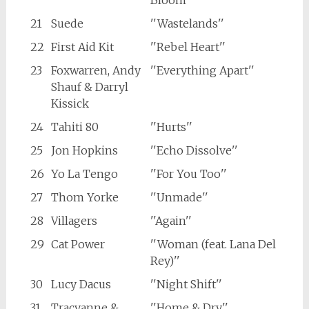
Bloom''
21
Suede
''Wastelands''
22
First Aid Kit
''Rebel Heart''
23
Foxwarren, Andy
''Everything Apart''
Shauf & Darryl
Kissick
24
Tahiti 80
''Hurts''
25
Jon Hopkins
''Echo Dissolve''
26
Yo La Tengo
''For You Too''
27
Thom Yorke
''Unmade''
28
Villagers
''Again''
29
Cat Power
''Woman (feat. Lana Del
Rey)''
30
Lucy Dacus
''Night Shift''
31
Tracyanne &
''Home & Dry''