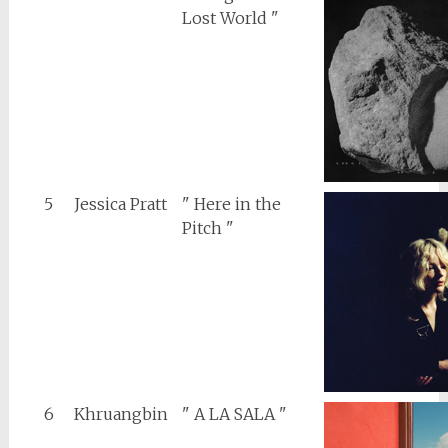
Lost World "
5
Jessica Pratt
" Here in the
Pitch "
6
Khruangbin
" A LA SALA "