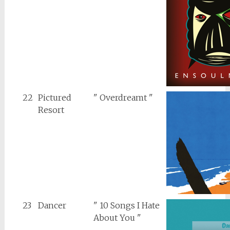
22
Pictured
" Overdreamt "
Resort
23
Dancer
" 10 Songs I Hate
About You "