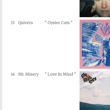
13
Quivers
" Oyster Cuts "
14
Mt. Misery
" Love In Mind "