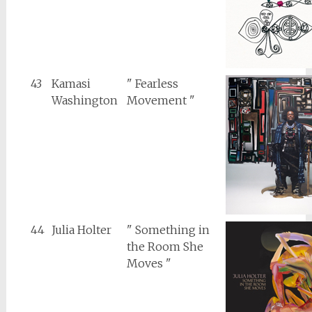
43
Kamasi
" Fearless
Washington
Movement "
44
Julia Holter
" Something in
the Room She
Moves "