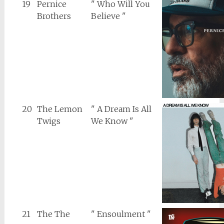
19
Pernice
" Who Will You
Brothers
Believe "
20
The Lemon
" A Dream Is All
Twigs
We Know "
21
The The
" Ensoulment "