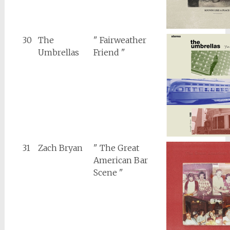
30
The
" Fairweather
Umbrellas
Friend "
31
Zach Bryan
" The Great
American Bar
Scene "