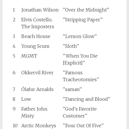
1
Jonathan Wilson
''Over the Midnight''
2
Elvis Costello,
''Stripping Paper''
The Imposters
3
Beach House
''Lemon Glow''
4
Young Scum
''Sloth''
5
MGMT
''When You Die
[Explicit]''
6
Okkervil River
''Famous
Tracheotomies''
7
Ólafur Arnalds
''saman''
8
Low
''Dancing and Blood''
9
Father John
''God's Favorite
Misty
Customer''
10
Arctic Monkeys
''Four Out Of Five''