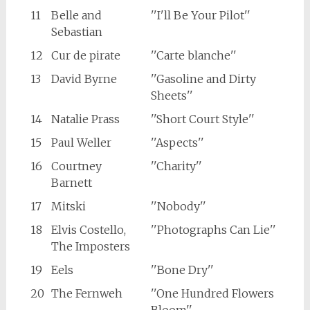
11
Belle and
''I'll Be Your Pilot''
Sebastian
12
Cur de pirate
''Carte blanche''
13
David Byrne
''Gasoline and Dirty
Sheets''
14
Natalie Prass
''Short Court Style''
15
Paul Weller
''Aspects''
16
Courtney
''Charity''
Barnett
17
Mitski
''Nobody''
18
Elvis Costello,
''Photographs Can Lie''
The Imposters
19
Eels
''Bone Dry''
20
The Fernweh
''One Hundred Flowers