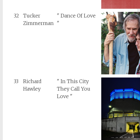
32
Tucker
" Dance Of Love
Zimmerman
"
33
Richard
" In This City
Hawley
They Call You
Love "