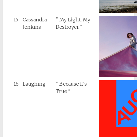
15
Cassandra
" My Light, My
Jenkins
Destroyer "
16
Laughing
" Because It's
True "