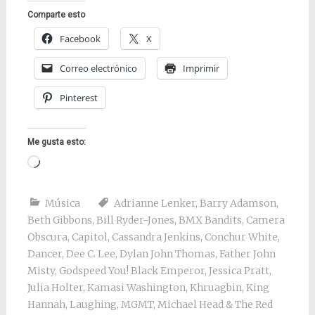
Comparte esto
Facebook
X
Correo electrónico
Imprimir
Pinterest
Me gusta esto:
Cargando...
Música
Adrianne Lenker
,
Barry Adamson
,
Beth Gibbons
,
Bill Ryder-Jones
,
BMX Bandits
,
Camera
Obscura
,
Capitol
,
Cassandra Jenkins
,
Conchur White
,
Dancer
,
Dee C. Lee
,
Dylan John Thomas
,
Father John
Misty
,
Godspeed You! Black Emperor
,
Jessica Pratt
,
Julia Holter
,
Kamasi Washington
,
Khruagbin
,
King
Hannah
,
Laughing
,
MGMT
,
Michael Head & The Red