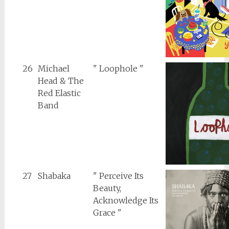
26
Michael
" Loophole "
Head & The
Red Elastic
Band
27
Shabaka
" Perceive Its
Beauty,
Acknowledge Its
Grace "