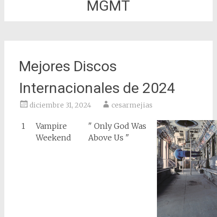
MGMT
Mejores Discos
Internacionales de 2024
diciembre 31, 2024
cesarmejias
1
Vampire
" Only God Was
Weekend
Above Us "