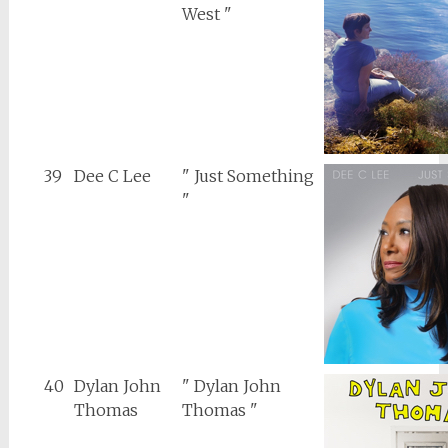
West "
39
Dee C Lee
" Just Something
"
40
Dylan John
" Dylan John
Thomas
Thomas "