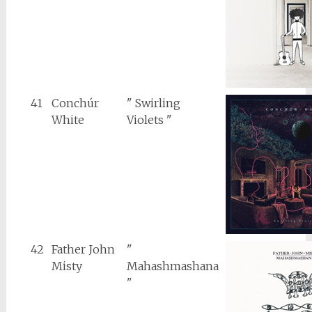
41
Conchúr
" Swirling
White
Violets "
42
Father John
"
Misty
Mahashmashana
"