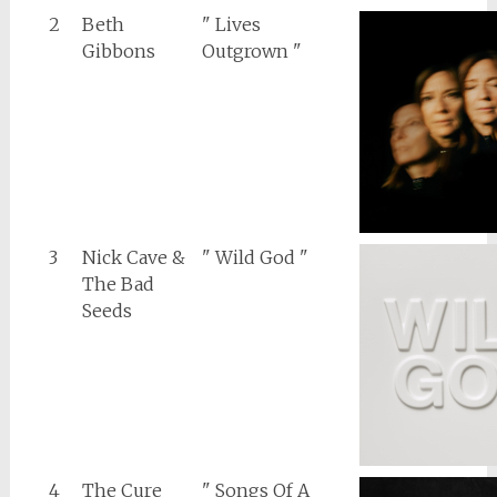
2
Beth
" Lives
Gibbons
Outgrown "
3
Nick Cave &
" Wild God "
The Bad
Seeds
4
The Cure
" Songs Of A