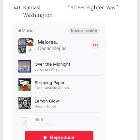
40
Kamasi
''Street Fighter Mas''
Washington