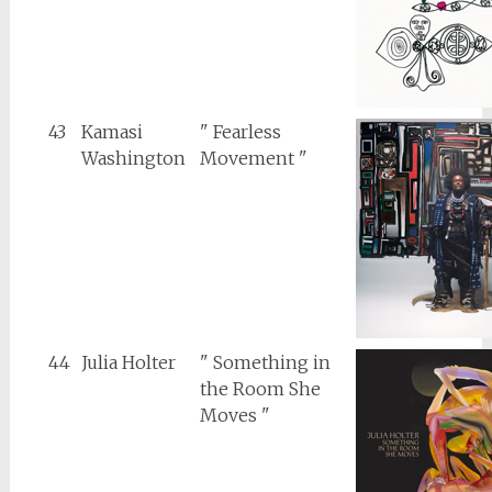
43
Kamasi
" Fearless
Washington
Movement "
44
Julia Holter
" Something in
the Room She
Moves "