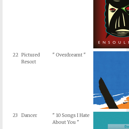
22
Pictured
" Overdreamt "
Resort
23
Dancer
" 10 Songs I Hate
About You "