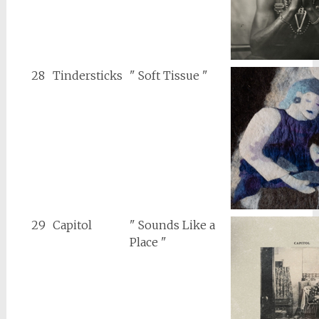
28
Tindersticks
" Soft Tissue "
29
Capitol
" Sounds Like a
Place "