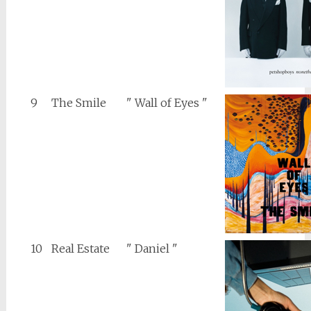
9
The Smile
" Wall of Eyes "
10
Real Estate
" Daniel "