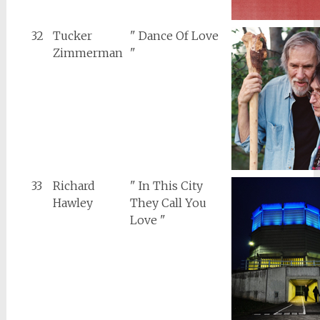
32
Tucker
" Dance Of Love
Zimmerman
"
33
Richard
" In This City
Hawley
They Call You
Love "