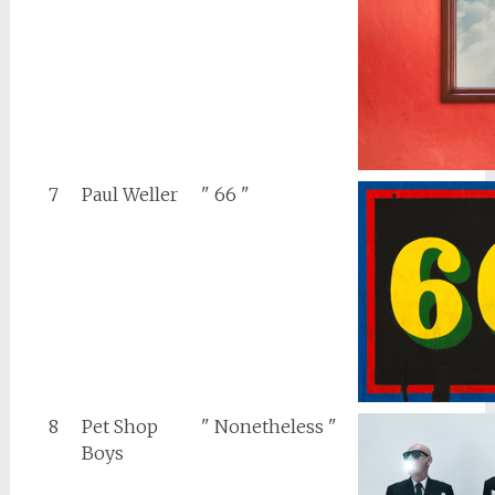
7
Paul Weller
" 66 "
8
Pet Shop
" Nonetheless "
Boys