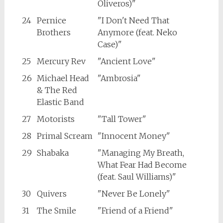
Oliveros)"
24
Pernice
"I Don't Need That
Brothers
Anymore (feat. Neko
Case)"
25
Mercury Rev
"Ancient Love"
26
Michael Head
"Ambrosia"
& The Red
Elastic Band
27
Motorists
"Tall Tower"
28
Primal Scream
"Innocent Money"
29
Shabaka
"Managing My Breath,
What Fear Had Become
(feat. Saul Williams)"
30
Quivers
"Never Be Lonely"
31
The Smile
"Friend of a Friend"