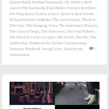
Elastic Band
,
Michael Kiwanuka
,
Mt. Misery
,
Nick
Cave & The Bad Seeds
,
Paul Weller
,
Pernice Brothers
,
Pet Shop Boys
,
Picture resort
,
Quivers
,
Real Estate
,
Richard Hawley
,
Shabaka
,
The Aerial Maps
,
The Bv's
,
The Cure
,
The Hanging Stars
,
The Innocence Mission
,
The Lemon Twigs
,
The Maureens
,
The Pearlfishers
,
The Psych Fi's & Jerry Leger
,
The Smile
,
The The
,
The
Umbrellas
,
Tindersticks
,
Tucker Zimmerman
,
Vampire Weekend
,
Young Scum
,
Zach Bryan
1
comentario