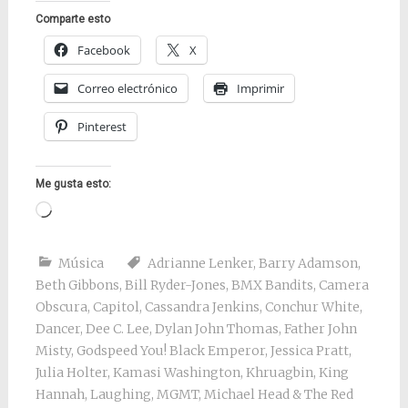
Comparte esto
Facebook
X
Correo electrónico
Imprimir
Pinterest
Me gusta esto:
Cargando...
Música
Adrianne Lenker
,
Barry Adamson
,
Beth Gibbons
,
Bill Ryder-Jones
,
BMX Bandits
,
Camera
Obscura
,
Capitol
,
Cassandra Jenkins
,
Conchur White
,
Dancer
,
Dee C. Lee
,
Dylan John Thomas
,
Father John
Misty
,
Godspeed You! Black Emperor
,
Jessica Pratt
,
Julia Holter
,
Kamasi Washington
,
Khruagbin
,
King
Hannah
,
Laughing
,
MGMT
,
Michael Head & The Red