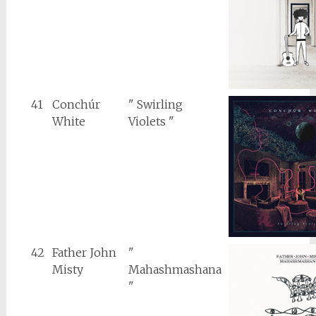
41
Conchúr
" Swirling
White
Violets "
42
Father John
"
Misty
Mahashmashana
"