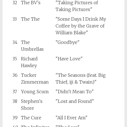
32
The BV's
"Taking Pictures of
Taking Pictures"
33
The The
"Some Days I Drink My
Coffee by the Grave of
William Blake"
34
The
"Goodbye"
Umbrellas
35
Richard
"Have Love"
Hawley
36
Tucker
"The Seasons (feat. Big
Zimmerman
Thief, iji & Twain)"
37
Young Scum
"Didn't Mean To"
38
Stephen's
"Lost and Found"
Shore
39
The Cure
"All I Ever Am"