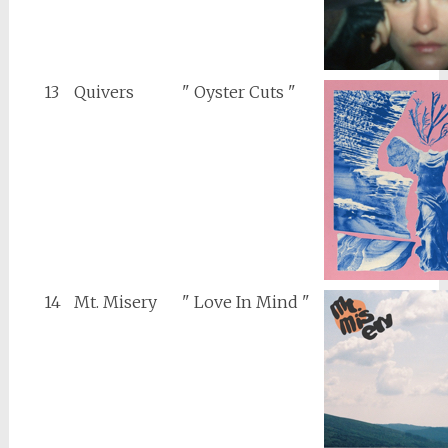
13
Quivers
" Oyster Cuts "
14
Mt. Misery
" Love In Mind "