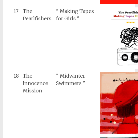
17
The
" Making Tapes
Pearlfishers
for Girls "
18
The
" Midwinter
Innocence
Swimmers "
Mission