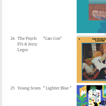
24
The Psych
"Can Con"
Fi's & Jerry
Leger
25
Young Scum
" Lighter Blue "