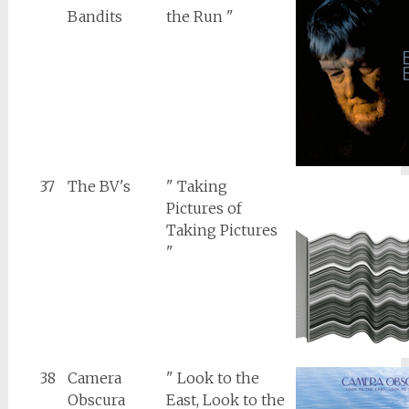
Bandits
the Run "
37
The BV's
" Taking
Pictures of
Taking Pictures
"
38
Camera
" Look to the
Obscura
East, Look to the