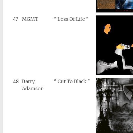
47
MGMT
" Loss Of Life "
48
Barry
" Cut To Black "
Adamson