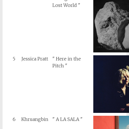
Lost World "
5
Jessica Pratt
" Here in the
Pitch "
6
Khruangbin
" A LA SALA "