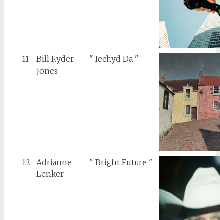
11
Bill Ryder-
" Iechyd Da "
Jones
12
Adrianne
" Bright Future "
Lenker