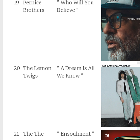
19
Pernice
" Who Will You
Brothers
Believe "
20
The Lemon
" A Dream Is All
Twigs
We Know "
21
The The
" Ensoulment "