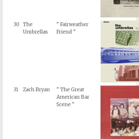
30
The
" Fairweather
Umbrellas
Friend "
31
Zach Bryan
" The Great
American Bar
Scene "