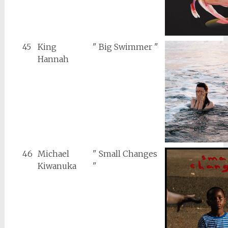
45
King
" Big Swimmer "
Hannah
46
Michael
" Small Changes
Kiwanuka
"