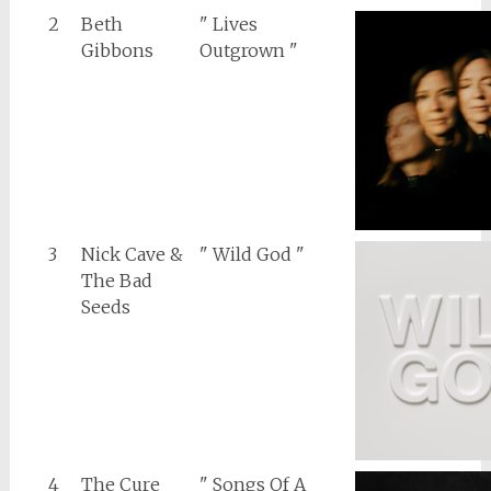
2
Beth
" Lives
Gibbons
Outgrown "
3
Nick Cave &
" Wild God "
The Bad
Seeds
4
The Cure
" Songs Of A