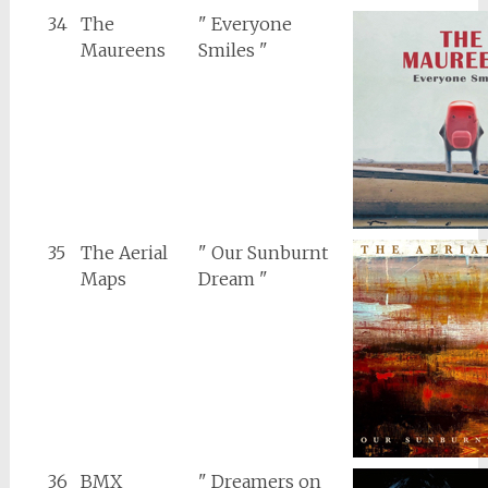
34
The
" Everyone
Maureens
Smiles "
35
The Aerial
" Our Sunburnt
Maps
Dream "
36
BMX
" Dreamers on