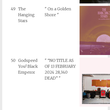
49
The
" On a Golden
Hanging
Shore "
Stars
50
Godspeed
" “NO TITLE AS
You! Black
OF 13 FEBRUARY
Emperor
2024 28,340
DEAD” "