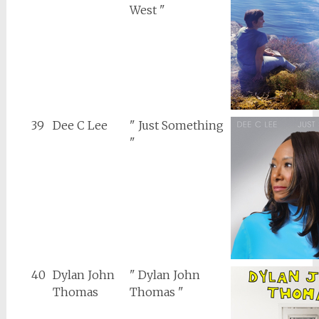
West "
39
Dee C Lee
" Just Something
"
40
Dylan John
" Dylan John
Thomas
Thomas "