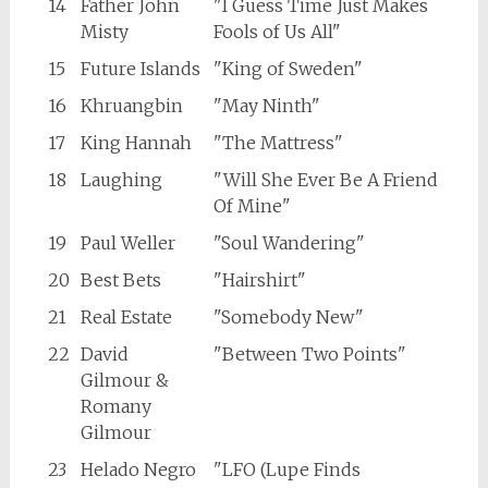
14
Father John
"I Guess Time Just Makes
Misty
Fools of Us All"
15
Future Islands
"King of Sweden"
16
Khruangbin
"May Ninth"
17
King Hannah
"The Mattress"
18
Laughing
"Will She Ever Be A Friend
Of Mine"
19
Paul Weller
"Soul Wandering"
20
Best Bets
"Hairshirt"
21
Real Estate
"Somebody New"
22
David
"Between Two Points"
Gilmour &
Romany
Gilmour
23
Helado Negro
"LFO (Lupe Finds