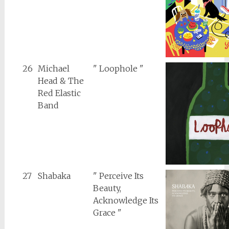
26
Michael
" Loophole "
Head & The
Red Elastic
Band
27
Shabaka
" Perceive Its
Beauty,
Acknowledge Its
Grace "