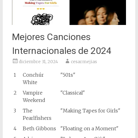
Mejores Canciones
Internacionales de 2024
diciembre 31, 2024
cesarmejias
1
Conchúr
"501s"
White
2
Vampire
"Classical"
Weekend
3
The
"Making Tapes for Girls"
Pearlfishers
4
Beth Gibbons
"Floating on a Moment"