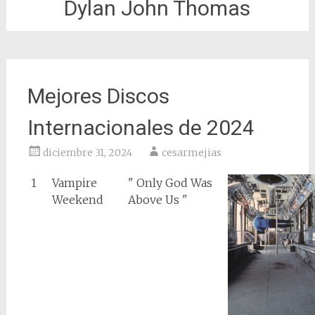
Dylan John Thomas
Mejores Discos
Internacionales de 2024
diciembre 31, 2024
cesarmejias
1
Vampire
" Only God Was
Weekend
Above Us "