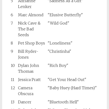
5
Adrianne
"Sadness As a Gift"
Lenker
6
Marc Almond
"Elusive Butterfly"
7
Nick Cave &
"Wild God"
The Bad
Seeds
8
Pet Shop Boys
"Loneliness"
9
Bill Ryder-
"Christinha"
Jones
10
Dylan John
"Rich Boy"
Thomas
11
Jessica Pratt
"Get Your Head Out"
12
Camera
"Baby Huey (Hard Times)"
Obscura
13
Dancer
"Bluetooth Hell"