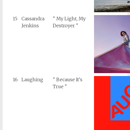
15
Cassandra
" My Light, My
Jenkins
Destroyer "
16
Laughing
" Because It's
True "