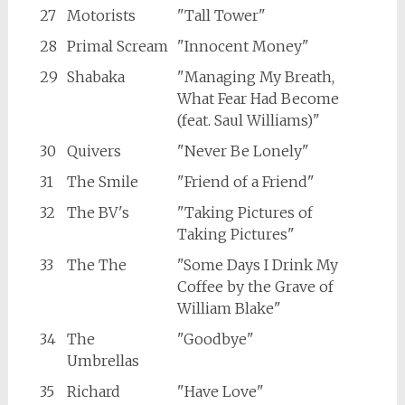
27
Motorists
"Tall Tower"
28
Primal Scream
"Innocent Money"
29
Shabaka
"Managing My Breath,
What Fear Had Become
(feat. Saul Williams)"
30
Quivers
"Never Be Lonely"
31
The Smile
"Friend of a Friend"
32
The BV's
"Taking Pictures of
Taking Pictures"
33
The The
"Some Days I Drink My
Coffee by the Grave of
William Blake"
34
The
"Goodbye"
Umbrellas
35
Richard
"Have Love"