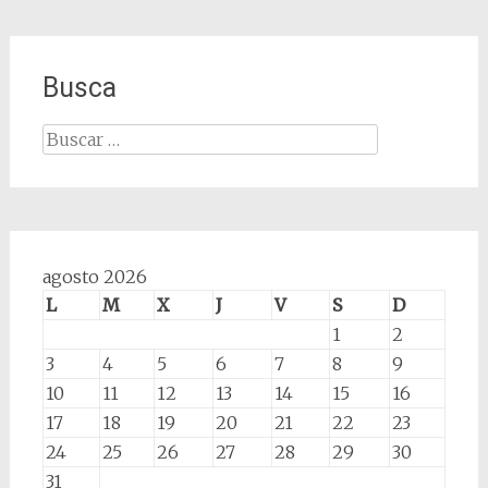
Busca
Buscar:
agosto 2026
L
M
X
J
V
S
D
1
2
3
4
5
6
7
8
9
10
11
12
13
14
15
16
17
18
19
20
21
22
23
24
25
26
27
28
29
30
31