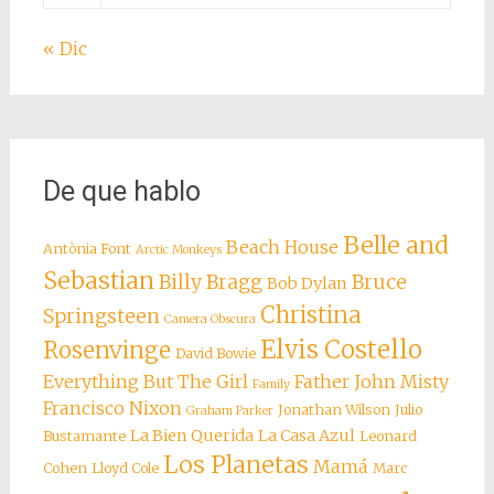
« Dic
De que hablo
Belle and
Beach House
Antònia Font
Arctic Monkeys
Sebastian
Billy Bragg
Bruce
Bob Dylan
Christina
Springsteen
Camera Obscura
Elvis Costello
Rosenvinge
David Bowie
Everything But The Girl
Father John Misty
Family
Francisco Nixon
Jonathan Wilson
Julio
Graham Parker
La Bien Querida
La Casa Azul
Bustamante
Leonard
Los Planetas
Mamá
Cohen
Lloyd Cole
Marc