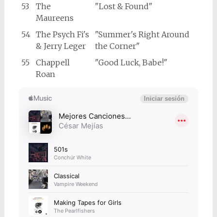
53
The
"Lost & Found"
Maureens
54
The Psych Fi's
"Summer's Right Around
& Jerry Leger
the Corner"
55
Chappell
"Good Luck, Babe!"
Roan