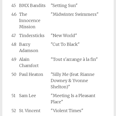
45
BMX Bandits
"Setting Sun"
46
The
"Midwinter Swimmers"
Innocence
Mission
47
Tindersticks
"New World"
48
Barry
"Cut To Black"
Adamson
49
Alain
"Tout s'arrange à la fin"
Chamfort
50
Paul Heaton
"Silly Me (feat. Rianne
Downey & Yvonne
Shelton)"
51
Sam Lee
"Meeting Is a Pleasant
Place"
52
St. Vincent
"Violent Times"