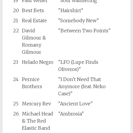
19
Paul Weller
"Soul Wandering"
20
Best Bets
"Hairshirt"
21
Real Estate
"Somebody New"
22
David
"Between Two Points"
Gilmour &
Romany
Gilmour
23
Helado Negro
"LFO (Lupe Finds
Oliveros)"
24
Pernice
"I Don't Need That
Brothers
Anymore (feat. Neko
Case)"
25
Mercury Rev
"Ancient Love"
26
Michael Head
"Ambrosia"
& The Red
Elastic Band