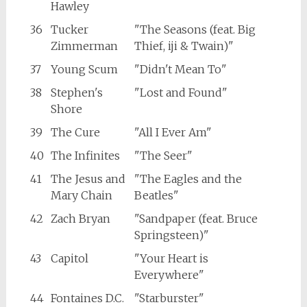
Hawley
36
Tucker
"The Seasons (feat. Big
Zimmerman
Thief, iji & Twain)"
37
Young Scum
"Didn't Mean To"
38
Stephen's
"Lost and Found"
Shore
39
The Cure
"All I Ever Am"
40
The Infinites
"The Seer"
41
The Jesus and
"The Eagles and the
Mary Chain
Beatles"
42
Zach Bryan
"Sandpaper (feat. Bruce
Springsteen)"
43
Capitol
"Your Heart is
Everywhere"
44
Fontaines D.C.
"Starburster"