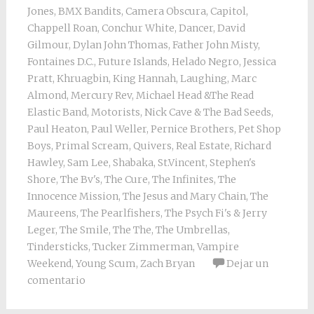
Jones
,
BMX Bandits
,
Camera Obscura
,
Capitol
,
Chappell Roan
,
Conchur White
,
Dancer
,
David
Gilmour
,
Dylan John Thomas
,
Father John Misty
,
Fontaines D.C.
,
Future Islands
,
Helado Negro
,
Jessica
Pratt
,
Khruagbin
,
King Hannah
,
Laughing
,
Marc
Almond
,
Mercury Rev
,
Michael Head &The Read
Elastic Band
,
Motorists
,
Nick Cave & The Bad Seeds
,
Paul Heaton
,
Paul Weller
,
Pernice Brothers
,
Pet Shop
Boys
,
Primal Scream
,
Quivers
,
Real Estate
,
Richard
Hawley
,
Sam Lee
,
Shabaka
,
St.Vincent
,
Stephen's
Shore
,
The Bv's
,
The Cure
,
The Infinites
,
The
Innocence Mission
,
The Jesus and Mary Chain
,
The
Maureens
,
The Pearlfishers
,
The Psych Fi's & Jerry
Leger
,
The Smile
,
The The
,
The Umbrellas
,
Tindersticks
,
Tucker Zimmerman
,
Vampire
Weekend
,
Young Scum
,
Zach Bryan
Dejar un
comentario