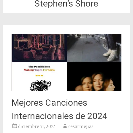
Stephen’s Shore
Mejores Canciones
Internacionales de 2024
diciembre 31, 2024
cesarmejias