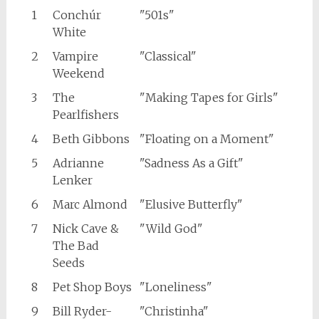
1
Conchúr
"501s"
White
2
Vampire
"Classical"
Weekend
3
The
"Making Tapes for Girls"
Pearlfishers
4
Beth Gibbons
"Floating on a Moment"
5
Adrianne
"Sadness As a Gift"
Lenker
6
Marc Almond
"Elusive Butterfly"
7
Nick Cave &
"Wild God"
The Bad
Seeds
8
Pet Shop Boys
"Loneliness"
9
Bill Ryder-
"Christinha"