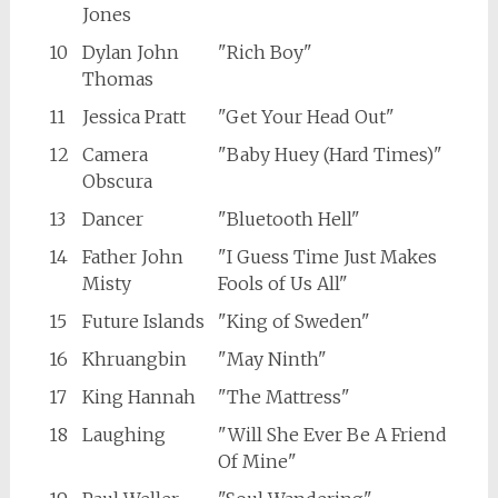
Jones
10
Dylan John
"Rich Boy"
Thomas
11
Jessica Pratt
"Get Your Head Out"
12
Camera
"Baby Huey (Hard Times)"
Obscura
13
Dancer
"Bluetooth Hell"
14
Father John
"I Guess Time Just Makes
Misty
Fools of Us All"
15
Future Islands
"King of Sweden"
16
Khruangbin
"May Ninth"
17
King Hannah
"The Mattress"
18
Laughing
"Will She Ever Be A Friend
Of Mine"