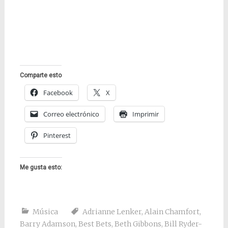
Comparte esto
Facebook
X
Correo electrónico
Imprimir
Pinterest
Me gusta esto:
Música
Adrianne Lenker
,
Alain Chamfort
,
Barry Adamson
,
Best Bets
,
Beth Gibbons
,
Bill Ryder-