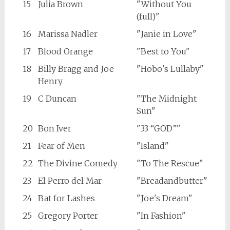
15
Julia Brown
"Without You
(full)"
16
Marissa Nadler
"Janie in Love"
17
Blood Orange
"Best to You"
18
Billy Bragg and Joe
"Hobo's Lullaby"
Henry
19
C Duncan
"The Midnight
Sun"
20
Bon Iver
"33 “GOD”"
21
Fear of Men
"Island"
22
The Divine Comedy
"To The Rescue"
23
El Perro del Mar
"Breadandbutter"
24
Bat for Lashes
"Joe's Dream"
25
Gregory Porter
"In Fashion"