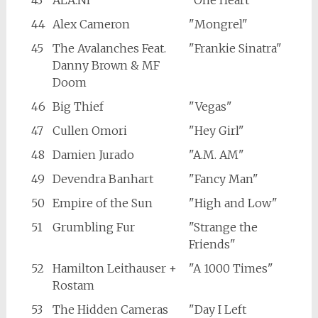
43
ALA.NI
"One Heart"
44
Alex Cameron
"Mongrel"
45
The Avalanches Feat.
"Frankie Sinatra"
Danny Brown & MF
Doom
46
Big Thief
"Vegas"
47
Cullen Omori
"Hey Girl"
48
Damien Jurado
"A.M. AM"
49
Devendra Banhart
"Fancy Man"
50
Empire of the Sun
"High and Low"
51
Grumbling Fur
"Strange the
Friends"
52
Hamilton Leithauser +
"A 1000 Times"
Rostam
53
The Hidden Cameras
"Day I Left