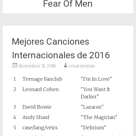
Fear Of Men
Mejores Canciones
Internacionales de 2016
diciembre 31, 2016
cesarmejias
1
Teenage Fanclub
"I'm In Love"
2
Leonard Cohen
"You Want It
Darker"
3
David Bowie
"Lazarus"
4
Andy Shauf
"The Magician"
5
case/lang/veirs
"Delirium"