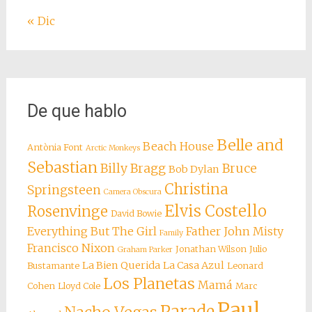
« Dic
De que hablo
Belle and
Beach House
Antònia Font
Arctic Monkeys
Sebastian
Billy Bragg
Bruce
Bob Dylan
Christina
Springsteen
Camera Obscura
Elvis Costello
Rosenvinge
David Bowie
Everything But The Girl
Father John Misty
Family
Francisco Nixon
Jonathan Wilson
Julio
Graham Parker
La Bien Querida
La Casa Azul
Bustamante
Leonard
Los Planetas
Mamá
Cohen
Lloyd Cole
Marc
Paul
Parade