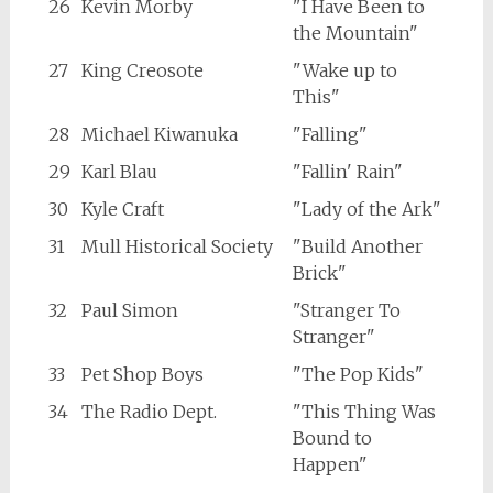
26
Kevin Morby
"I Have Been to
the Mountain"
27
King Creosote
"Wake up to
This"
28
Michael Kiwanuka
"Falling"
29
Karl Blau
"Fallin' Rain"
30
Kyle Craft
"Lady of the Ark"
31
Mull Historical Society
"Build Another
Brick"
32
Paul Simon
"Stranger To
Stranger"
33
Pet Shop Boys
"The Pop Kids"
34
The Radio Dept.
"This Thing Was
Bound to
Happen"