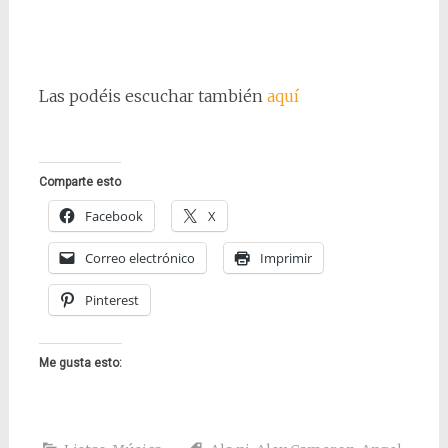
Las podéis escuchar también
aquí
Comparte esto
Facebook
X
Correo electrónico
Imprimir
Pinterest
Me gusta esto: