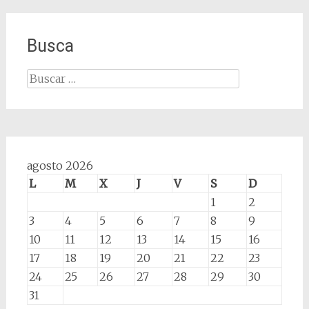
Busca
Buscar:
agosto 2026
L
M
X
J
V
S
D
1
2
3
4
5
6
7
8
9
10
11
12
13
14
15
16
17
18
19
20
21
22
23
24
25
26
27
28
29
30
31