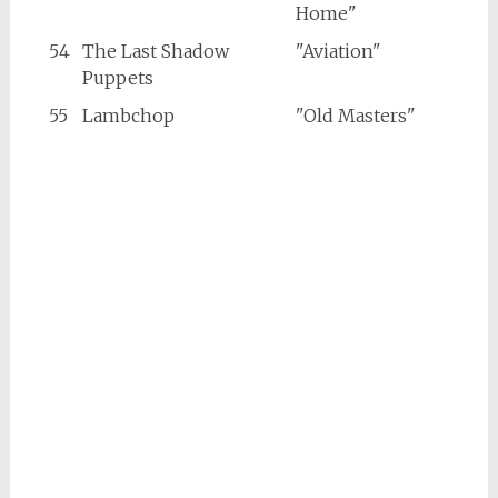
Home"
54
The Last Shadow
"Aviation"
Puppets
55
Lambchop
"Old Masters"