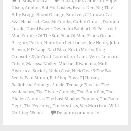
Listas
,
Música
Ala.ni
,
Alex Cameron
,
Angel
Olsen
,
Anohni
,
Bat For Lashes
,
Bear's Den
,
Big Thief
,
Billy Bragg
,
Blood Orange
,
Bon Iver
,
C Duncan
,
Car
Seat Headrest
,
Cass McCombs
,
Cullen Omori
,
Damien
Jurado
,
David Bowie
,
Devendra Banhart
,
El Perro del
Mar
,
Empire Of The Sun
,
Fear Of Men
,
Frank Ocean
,
Gregory Porter
,
Hamilton Leithauser
,
Joe Henry
,
Julia
Brown
,
K.D. Lang
,
Karl Blau
,
Kevin Morby
,
King
Creosote
,
Kyle Craft
,
Lambchop
,
Laura Veirs
,
Leonard
Cohen
,
Marissa Nadler
,
Michael Kiwanuka
,
Mull
Historical Society
,
Neko Case
,
Nick Cave & The Bad
Seeds
,
Paul Simon
,
Pet Shop Boys
,
PJ Harvey
,
Radiohead
,
Solange
,
Suede
,
Teenage Fanclub
,
The
Avalanches
,
The Divine Comedy
,
The Goon Sax
,
The
Hidden Cameras
,
The Last Shadow Puppets
,
The Radio
Dept.
,
The Yearning
,
Tindersticks
,
Van Morrison
,
Wild
Nothing
,
Woods
Dejar un comentario