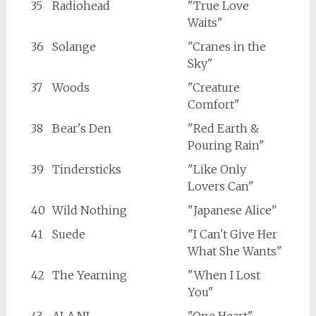
35
Radiohead
"True Love
Waits"
36
Solange
"Cranes in the
Sky"
37
Woods
"Creature
Comfort"
38
Bear's Den
"Red Earth &
Pouring Rain"
39
Tindersticks
"Like Only
Lovers Can"
40
Wild Nothing
"Japanese Alice"
41
Suede
"I Can't Give Her
What She Wants"
42
The Yearning
"When I Lost
You"