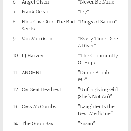
6
Angel Olsen
"Never Be Mine"
7
Frank Ocean
"Ivy"
8
Nick Cave And The Bad
"Rings of Saturn"
Seeds
9
Van Morrison
"Every Time I See
A River"
10
PJ Harvey
"The Community
Of Hope"
11
ANOHNI
"Drone Bomb
Me"
12
Car Seat Headrest
"Unforgiving Girl
(She's Not An)"
13
Cass McCombs
"Laughter Is the
Best Medicine"
14
The Goon Sax
"Susan"